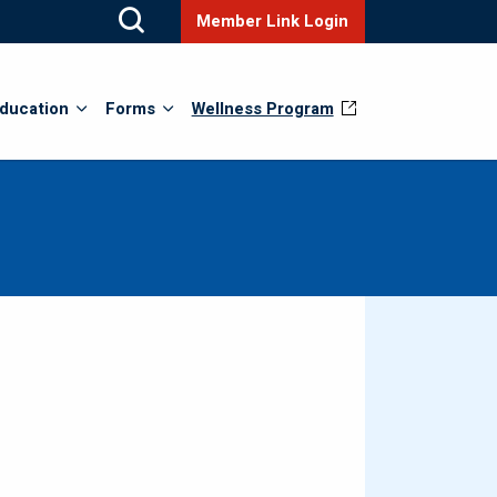
Member Link Login
ducation
Forms
Wellness Program