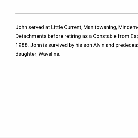
John served at Little Current, Manitowaning, Minde
Detachments before retiring as a Constable from E
1988. John is survived by his son Alvin and predeceas
daughter, Waveline.