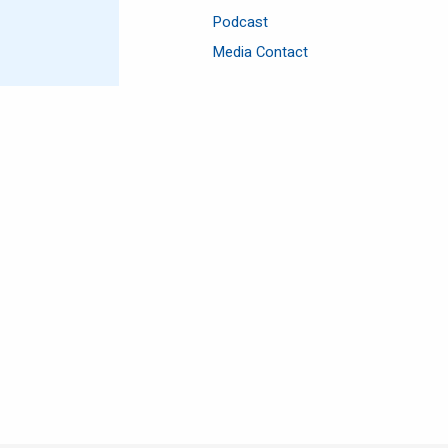
Podcast
Media Contact