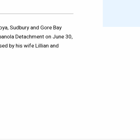
moya, Sudbury and Gore Bay
spanola Detachment on June 30,
ed by his wife Lillian and