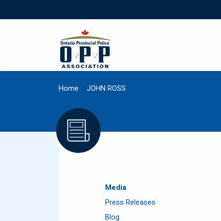
Home
/
JOHN ROSS
Media
Press Releases
Blog