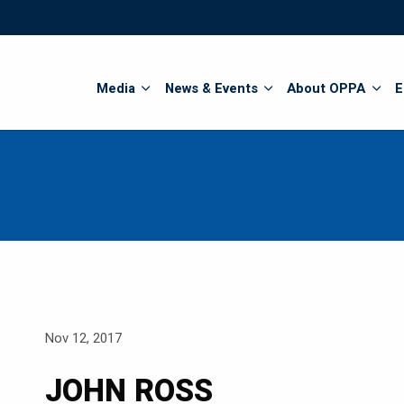
Search
Media
News & Events
About OPPA
E
Nov 12, 2017
JOHN ROSS