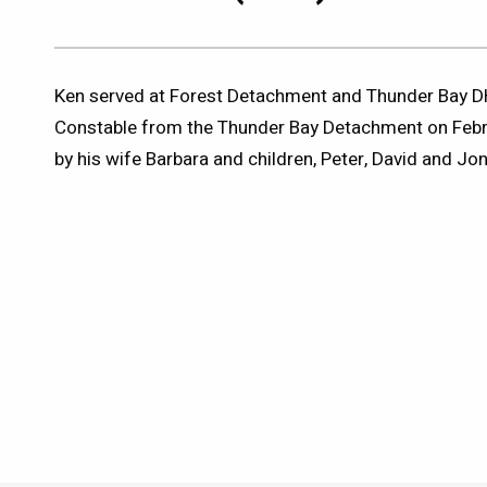
Ken served at Forest Detachment and Thunder Bay DHQ
Constable from the Thunder Bay Detachment on Febru
by his wife Barbara and children, Peter, David and Jon