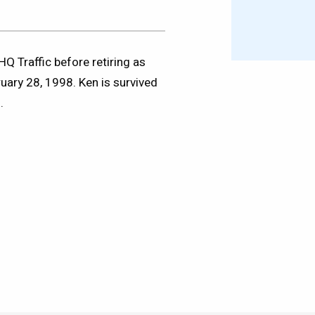
 Traffic before retiring as
ary 28, 1998. Ken is survived
.