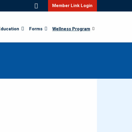
Member Link Login
Education
Forms
Wellness Program