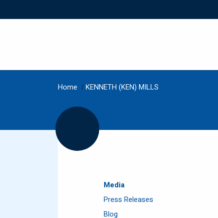
Home
/
KENNETH (KEN) MILLS
Media
Press Releases
Blog