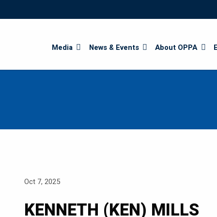
Search
Media
News & Events
About OPPA
Oct 7, 2025
KENNETH (KEN) MILLS