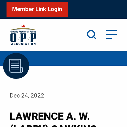
Member Link Login
Search
/
Home
LAWRENCE A. W. (LARRY) SAWKINS
Dec 24, 2022
LAWRENCE A. W.