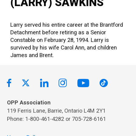
(LARRY) SAWKINS
Larry served his entire career at the Brantford
Detachment before retiring as a Senior
Constable on February 28, 1994. Larry is
survived by his wife Carol Ann, and children
James and Brent.
OPP Association
119 Ferris Lane, Barrie, Ontario L4M 2Y1
Phone: 1-800-461-4282 or 705-728-6161