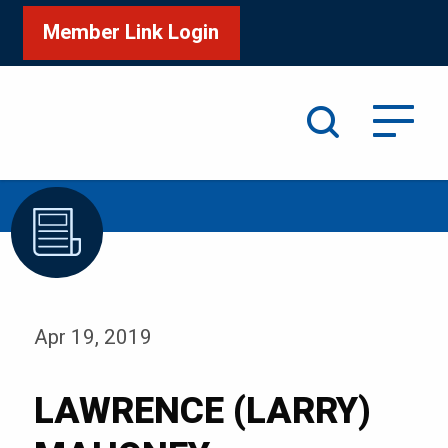
Member Link Login
Search
/
Home
LAWRENCE (LARRY) MAHONEY
Apr 19, 2019
LAWRENCE (LARRY)