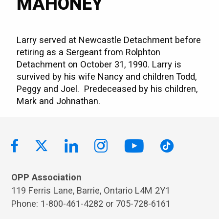
MAHONEY
Larry served at Newcastle Detachment before
retiring as a Sergeant from Rolphton
Detachment on October 31, 1990. Larry is
survived by his wife Nancy and children Todd,
Peggy and Joel. Predeceased by his children,
Mark and Johnathan.
OPP Association
119 Ferris Lane, Barrie, Ontario L4M 2Y1
Phone: 1-800-461-4282 or 705-728-6161