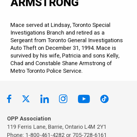
ARMSTRONG
Mace served at Lindsay, Toronto Special
Investigations Branch and retired as a
Sergeant from Toronto General Investigations
Auto Theft on December 31, 1994. Mace is
survived by his wife, Patricia and sons Kelly,
Chad and Constable Shane Armstrong of
Metro Toronto Police Service.
OPP Association
119 Ferris Lane, Barrie, Ontario L4M 2Y1
Phone: 1-800-461-4282 or 705-728-6161