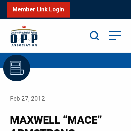
Member Link Login
Search
/
Home
MAXWELL “MACE” ARMSTRONG
Feb 27, 2012
MAXWELL “MACE”