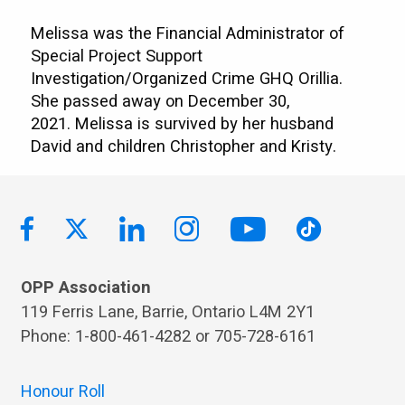
Melissa was the Financial Administrator of
Special Project Support
Investigation/Organized Crime GHQ Orillia.
She passed away on December 30,
2021. Melissa is survived by her husband
David and children Christopher and Kristy.
OPP Association
119 Ferris Lane, Barrie, Ontario L4M 2Y1
Phone: 1-800-461-4282 or 705-728-6161
Honour Roll