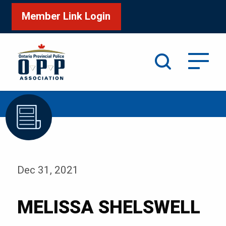
Member Link Login
Search
/
Home
MELISSA SHELSWELL
Dec 31, 2021
MELISSA SHELSWELL