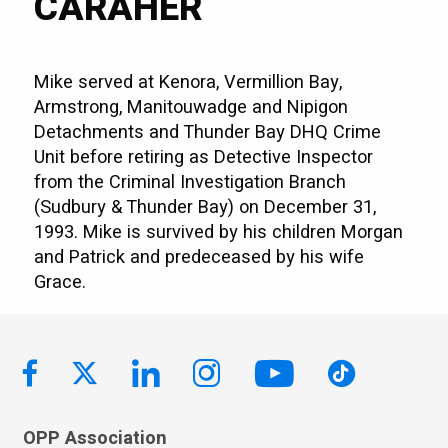
CARAHER
Mike served at Kenora, Vermillion Bay,
Armstrong, Manitouwadge and Nipigon
Detachments and Thunder Bay DHQ Crime
Unit before retiring as Detective Inspector
from the Criminal Investigation Branch
(Sudbury & Thunder Bay) on December 31,
1993. Mike is survived by his children Morgan
and Patrick and predeceased by his wife
Grace.
OPP Association