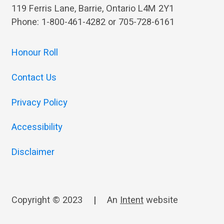
119 Ferris Lane, Barrie, Ontario L4M 2Y1
Phone: 1-800-461-4282 or 705-728-6161
Honour Roll
Contact Us
Privacy Policy
Accessibility
Disclaimer
Copyright © 2023
|
An
Intent
website