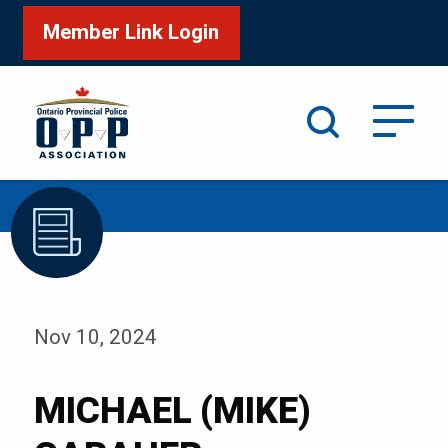
Member Link Login
Search
/
Home
MICHAEL (MIKE) CARAHER
Nov 10, 2024
MICHAEL (MIKE)