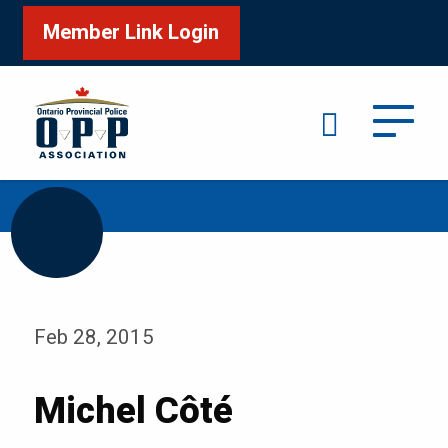
Member Link Login
Search
/
Home
Michel Côté
Feb 28, 2015
Michel Côté