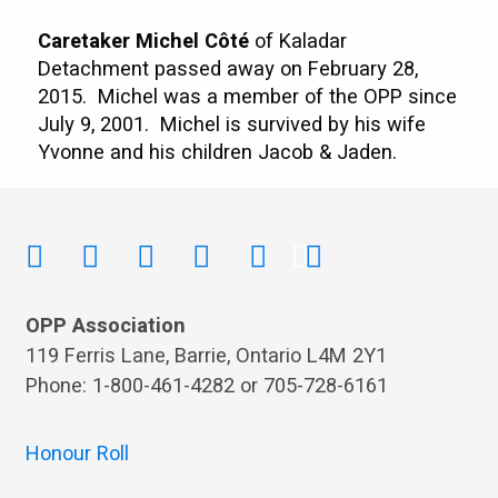
Caretaker Michel Côté
of Kaladar
Detachment passed away on February 28,
2015. Michel was a member of the OPP since
July 9, 2001. Michel is survived by his wife
Yvonne and his children Jacob & Jaden.
OPP Association
119 Ferris Lane, Barrie, Ontario L4M 2Y1
Phone: 1-800-461-4282 or 705-728-6161
Honour Roll