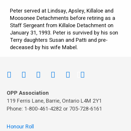
Peter served at Lindsay, Apsley, Killaloe and
Moosonee Detachments before retiring as a
Staff Sergeant from Killaloe Detachment on
January 31, 1993. Peter is survived by his son
Terry daughters Susan and Patti and pre-
deceased by his wife Mabel.
OPP Association
119 Ferris Lane, Barrie, Ontario L4M 2Y1
Phone: 1-800-461-4282 or 705-728-6161
Honour Roll