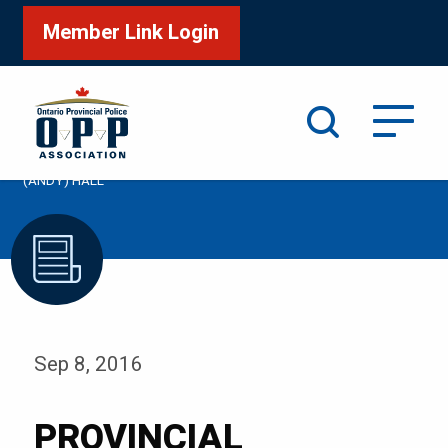
Member Link Login
Search
/
Home
PROVINCIAL CONSTABLE CARMAN ANDREW
(ANDY) HALL
Sep 8, 2016
PROVINCIAL