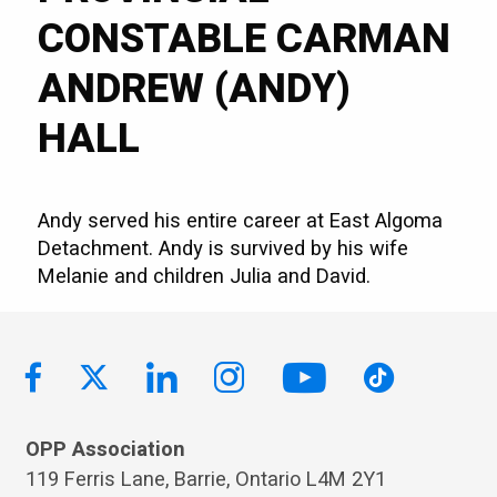
CONSTABLE CARMAN
ANDREW (ANDY)
HALL
Andy served his entire career at East Algoma
Detachment. Andy is survived by his wife
Melanie and children Julia and David.
OPP Association
119 Ferris Lane, Barrie, Ontario L4M 2Y1