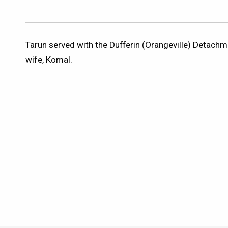
Tarun served with the Dufferin (Orangeville) Detachme
wife, Komal.