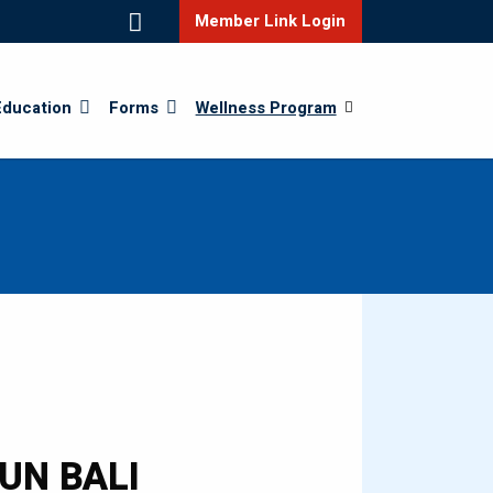
Member Link Login
Education
Forms
Wellness Program
RUN BALI