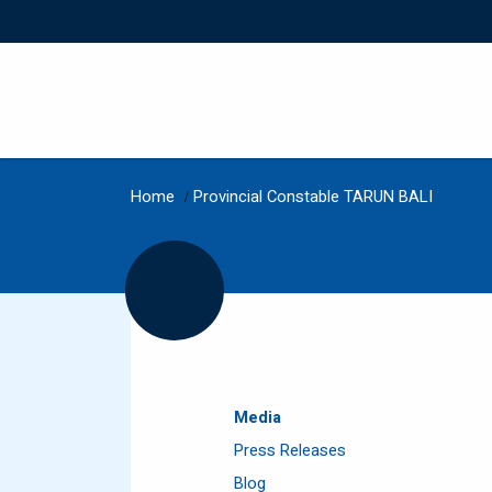
Home
/
Provincial Constable TARUN BALI
Media
Press Releases
Blog