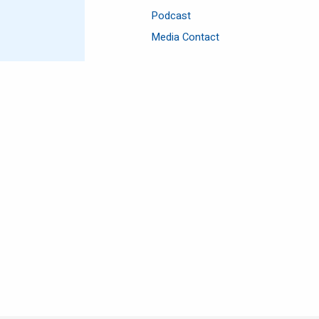
Podcast
Media Contact