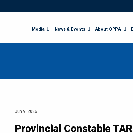
Search
Media
News & Events
About OPPA
Jun 9, 2026
Provincial Constable TA