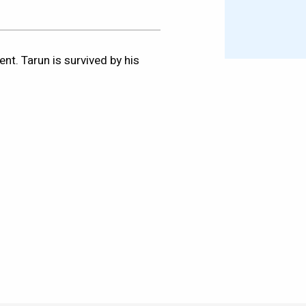
nt. Tarun is survived by his