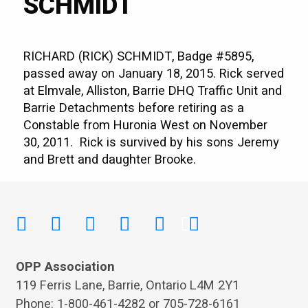
SCHMIDT
RICHARD (RICK) SCHMIDT, Badge #5895,
passed away on January 18, 2015. Rick served
at Elmvale, Alliston, Barrie DHQ Traffic Unit and
Barrie Detachments before retiring as a
Constable from Huronia West on November
30, 2011. Rick is survived by his sons Jeremy
and Brett and daughter Brooke.
OPP Association
119 Ferris Lane, Barrie, Ontario L4M 2Y1
Phone: 1-800-461-4282 or 705-728-6161