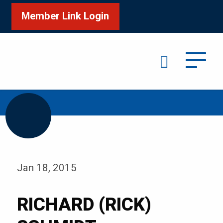
Member Link Login
Search
/
Home
RICHARD (RICK) SCHMIDT
Jan 18, 2015
RICHARD (RICK)