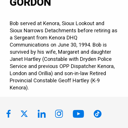
GORDON
Bob served at Kenora, Sioux Lookout and
Sioux Narrows Detachments before retiring as
a Sergeant from Kenora DHQ
Communications on June 30, 1994. Bob is
survived by his wife, Margaret and daughter
Janet Hartley (Constable with Dryden Police
Service and previous OPP Dispatcher Kenora,
London and Orillia) and son-in-law Retired
Provincial Constable Geoff Hartley (K-9
Kenora).