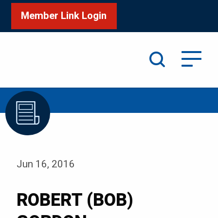
Member Link Login
Search
/
Home
ROBERT (BOB) GORDON
Jun 16, 2016
ROBERT (BOB)