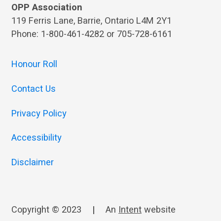
OPP Association
119 Ferris Lane, Barrie, Ontario L4M 2Y1
Phone: 1-800-461-4282 or 705-728-6161
Honour Roll
Contact Us
Privacy Policy
Accessibility
Disclaimer
Copyright © 2023
|
An
Intent
website