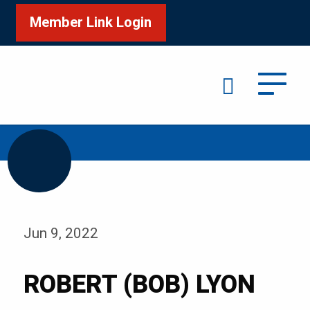
Member Link Login
Search
/
Home
ROBERT (BOB) LYON
Jun 9, 2022
ROBERT (BOB) LYON