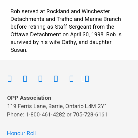
Bob served at Rockland and Winchester
Detachments and Traffic and Marine Branch
before retiring as Staff Sergeant from the
Ottawa Detachment on April 30, 1998. Bob is
survived by his wife Cathy, and daughter
Susan.
OPP Association
119 Ferris Lane, Barrie, Ontario L4M 2Y1
Phone: 1-800-461-4282 or 705-728-6161
Honour Roll