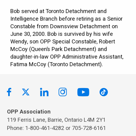
Bob served at Toronto Detachment and
Intelligence Branch before retiring as a Senior
Constable from Downsview Detachment on
June 30, 2000. Bob is survived by his wife
Wendy, son OPP Special Constable, Robert
McCoy (Queen’s Park Detachment) and
daughter-in-law OPP Administrative Assistant,
Fatima McCoy (Toronto Detachment).
OPP Association
119 Ferris Lane, Barrie, Ontario L4M 2Y1
Phone: 1-800-461-4282 or 705-728-6161