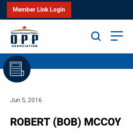
Member Link Login
Search
/
Home
ROBERT (BOB) MCCOY
Jun 5, 2016
ROBERT (BOB) MCCOY