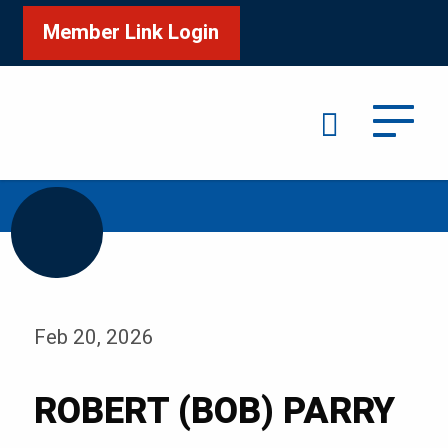
Member Link Login
Search
/
Home
ROBERT (BOB) PARRY
Feb 20, 2026
ROBERT (BOB) PARRY