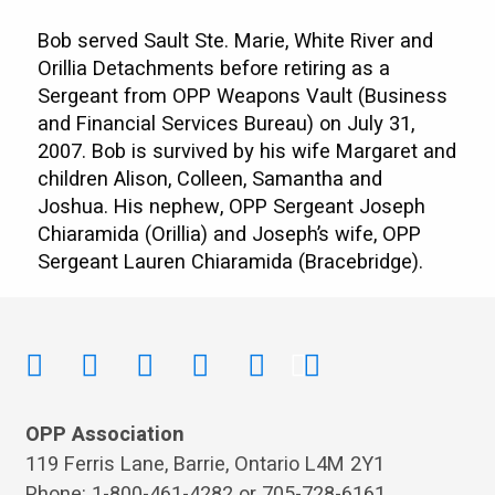
Bob served Sault Ste. Marie, White River and
Orillia Detachments before retiring as a
Sergeant from OPP Weapons Vault (Business
and Financial Services Bureau) on July 31,
2007. Bob is survived by his wife Margaret and
children Alison, Colleen, Samantha and
Joshua. His nephew, OPP Sergeant Joseph
Chiaramida (Orillia) and Joseph’s wife, OPP
Sergeant Lauren Chiaramida (Bracebridge).
OPP Association
119 Ferris Lane, Barrie, Ontario L4M 2Y1
Phone: 1-800-461-4282 or 705-728-6161