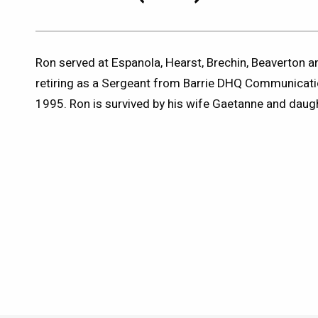
Ron served at Espanola, Hearst, Brechin, Beaverton
retiring as a Sergeant from Barrie DHQ Communicat
1995. Ron is survived by his wife Gaetanne and daug