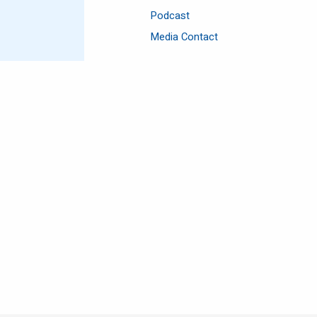
Podcast
Media Contact