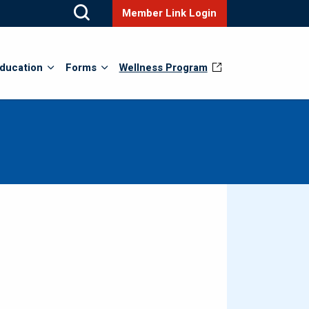
Member Link Login
ducation
Forms
Wellness Program