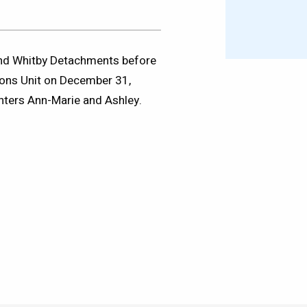
 and Whitby Detachments before
ions Unit on December 31,
hters Ann-Marie and Ashley.