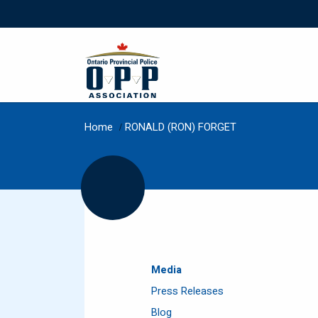
Home
/
RONALD (RON) FORGET
Media
Press Releases
Blog