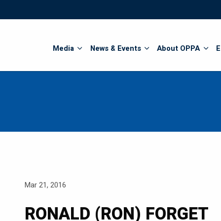
Search
Media
News & Events
About OPPA
E
Mar 21, 2016
RONALD (RON) FORGET