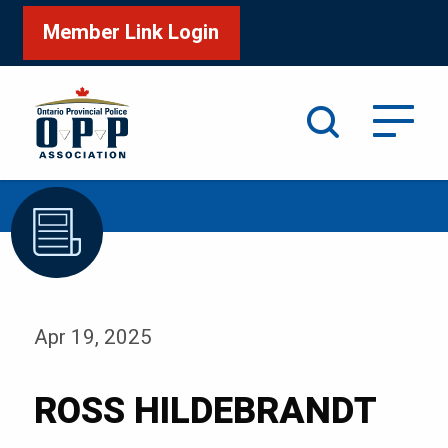
Member Link Login
Search
/
Home
ROSS HILDEBRANDT
Apr 19, 2025
ROSS HILDEBRANDT