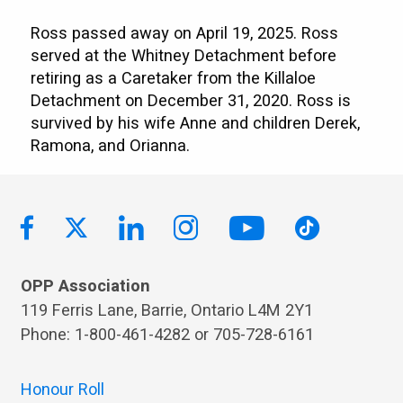
Ross passed away on April 19, 2025. Ross
served at the Whitney Detachment before
retiring as a Caretaker from the Killaloe
Detachment on December 31, 2020. Ross is
survived by his wife Anne and children Derek,
Ramona, and Orianna.
OPP Association
119 Ferris Lane, Barrie, Ontario L4M 2Y1
Phone: 1-800-461-4282 or 705-728-6161
Honour Roll