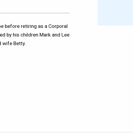
 before retiring as a Corporal
ed by his children Mark and Lee
 wife Betty.