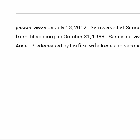
passed away on July 13, 2012. Sam served at Simcoe
from Tillsonburg on October 31, 1983. Sam is surviv
Anne. Predeceased by his first wife Irene and second