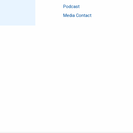
Podcast
Media Contact