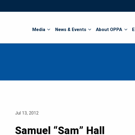
Search
Media
News & Events
About OPPA
E
Jul 13, 2012
Samuel “Sam” Hall