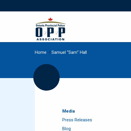
Home
/
Samuel “Sam” Hall
Media
Press Releases
Blog