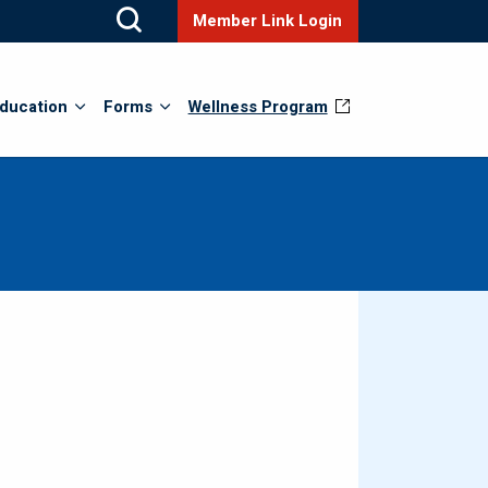
Member Link Login
ducation
Forms
Wellness Program