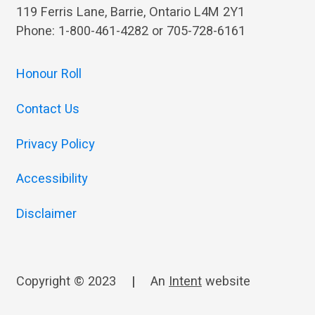
119 Ferris Lane, Barrie, Ontario L4M 2Y1
Phone: 1-800-461-4282 or 705-728-6161
Honour Roll
Contact Us
Privacy Policy
Accessibility
Disclaimer
Copyright © 2023
|
An
Intent
website