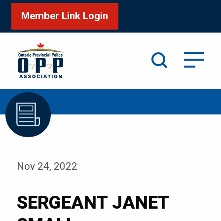
Member Link Login
Search
/
Home
SERGEANT JANET SMALL
Nov 24, 2022
SERGEANT JANET