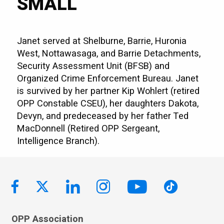
SMALL
Janet served at Shelburne, Barrie, Huronia
West, Nottawasaga, and Barrie Detachments,
Security Assessment Unit (BFSB) and
Organized Crime Enforcement Bureau. Janet
is survived by her partner Kip Wohlert (retired
OPP Constable CSEU), her daughters Dakota,
Devyn, and predeceased by her father Ted
MacDonnell (Retired OPP Sergeant,
Intelligence Branch).
OPP Association