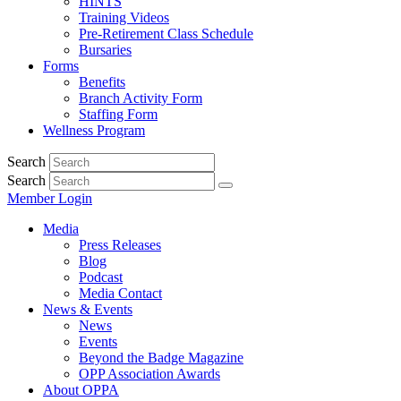
HINTS
Training Videos
Pre-Retirement Class Schedule
Bursaries
Forms
Benefits
Branch Activity Form
Staffing Form
Wellness Program
Search
Search
Member Login
Media
Press Releases
Blog
Podcast
Media Contact
News & Events
News
Events
Beyond the Badge Magazine
OPP Association Awards
About OPPA