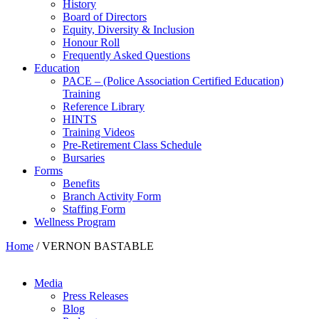
History
Board of Directors
Equity, Diversity & Inclusion
Honour Roll
Frequently Asked Questions
Education
PACE – (Police Association Certified Education)
Training
Reference Library
HINTS
Training Videos
Pre-Retirement Class Schedule
Bursaries
Forms
Benefits
Branch Activity Form
Staffing Form
Wellness Program
Home
/
VERNON BASTABLE
Media
Press Releases
Blog