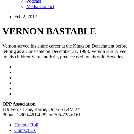
Podcast
Media Contact
Feb 2, 2017
VERNON BASTABLE
Vernon served his entire career at the Kingston Detachment before
retiring as a Constable on December 31, 1998. Vernon is survived
by his children Vern and Erin, predeceased by his wife Beverley.
OPP Association
119 Ferris Lane, Barrie, Ontario L4M 2Y1
Phone: 1-800-461-4282 or 705-728-6161
Honour Roll
Contact Us