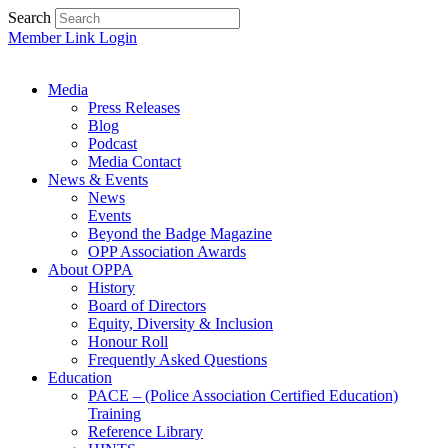
Search
Member Link Login
Media
Press Releases
Blog
Podcast
Media Contact
News & Events
News
Events
Beyond the Badge Magazine
OPP Association Awards
About OPPA
History
Board of Directors
Equity, Diversity & Inclusion
Honour Roll
Frequently Asked Questions
Education
PACE – (Police Association Certified Education)
Training
Reference Library