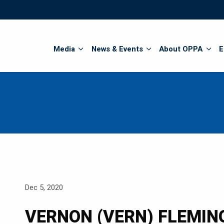
Search
Media
News & Events
About OPPA
E
Dec 5, 2020
VERNON (VERN) FLEMIN