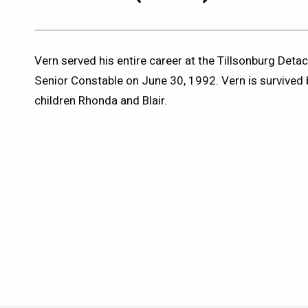
Vern served his entire career at the Tillsonburg Detac
Senior Constable on June 30, 1992. Vern is survived 
children Rhonda and Blair.