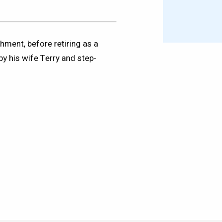
hment, before retiring as a
by his wife Terry and step-