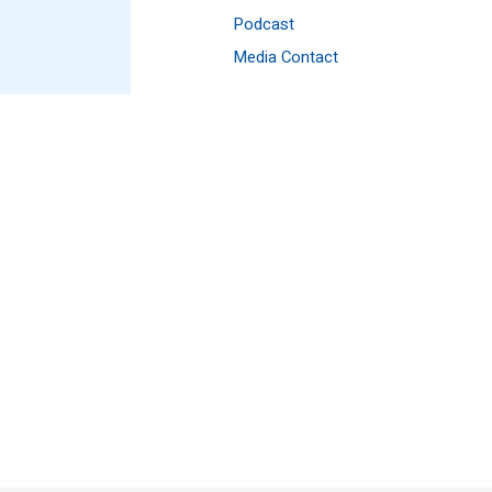
Podcast
Media Contact