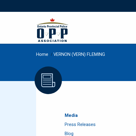
Home
/
VERNON (VERN) FLEMING
Media
Press Releases
Blog