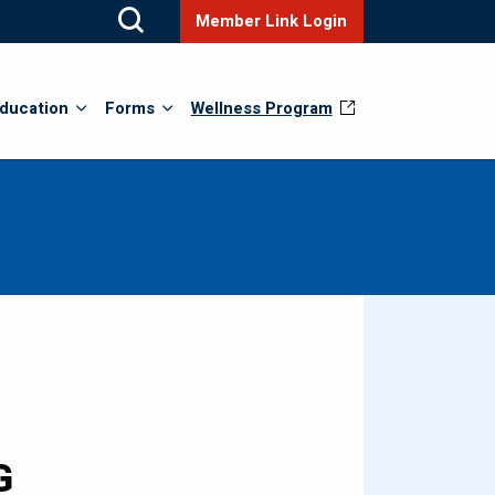
Member Link Login
ducation
Forms
Wellness Program
G