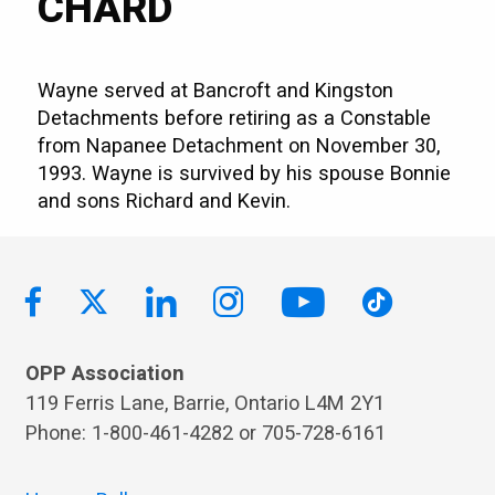
CHARD
Wayne served at Bancroft and Kingston
Detachments before retiring as a Constable
from Napanee Detachment on November 30,
1993. Wayne is survived by his spouse Bonnie
and sons Richard and Kevin.
OPP Association
119 Ferris Lane, Barrie, Ontario L4M 2Y1
Phone: 1-800-461-4282 or 705-728-6161