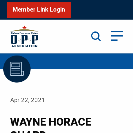
Member Link Login
Search
/
Home
WAYNE HORACE CHARD
Apr 22, 2021
WAYNE HORACE