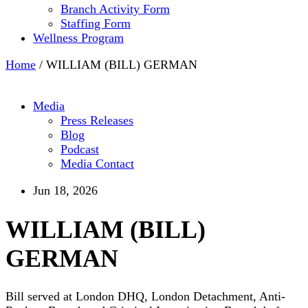
Branch Activity Form
Staffing Form
Wellness Program
Home
/
WILLIAM (BILL) GERMAN
Media
Press Releases
Blog
Podcast
Media Contact
Jun 18, 2026
WILLIAM (BILL)
GERMAN
Bill served at London DHQ, London Detachment, Anti-