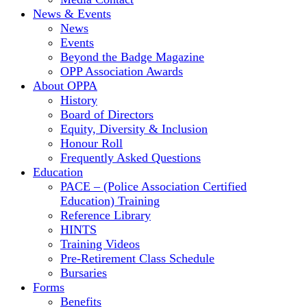
News & Events
News
Events
Beyond the Badge Magazine
OPP Association Awards
About OPPA
History
Board of Directors
Equity, Diversity & Inclusion
Honour Roll
Frequently Asked Questions
Education
PACE – (Police Association Certified
Education) Training
Reference Library
HINTS
Training Videos
Pre-Retirement Class Schedule
Bursaries
Forms
Benefits