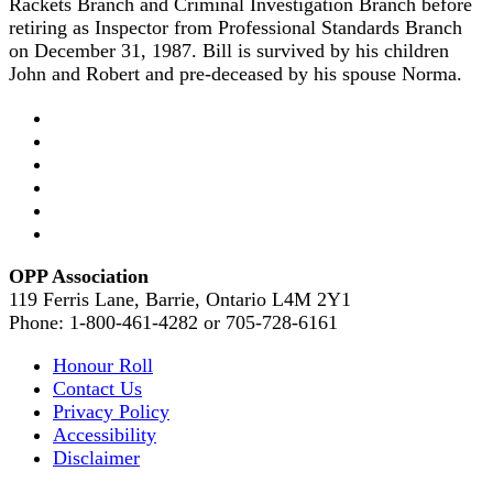
Rackets Branch and Criminal Investigation Branch before
retiring as Inspector from Professional Standards Branch
on December 31, 1987. Bill is survived by his children
John and Robert and pre-deceased by his spouse Norma.
OPP Association
119 Ferris Lane, Barrie, Ontario L4M 2Y1
Phone: 1-800-461-4282 or 705-728-6161
Honour Roll
Contact Us
Privacy Policy
Accessibility
Disclaimer