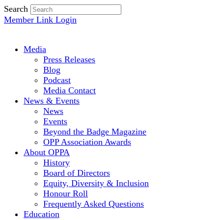
Search
Member Link Login
Media
Press Releases
Blog
Podcast
Media Contact
News & Events
News
Events
Beyond the Badge Magazine
OPP Association Awards
About OPPA
History
Board of Directors
Equity, Diversity & Inclusion
Honour Roll
Frequently Asked Questions
Education