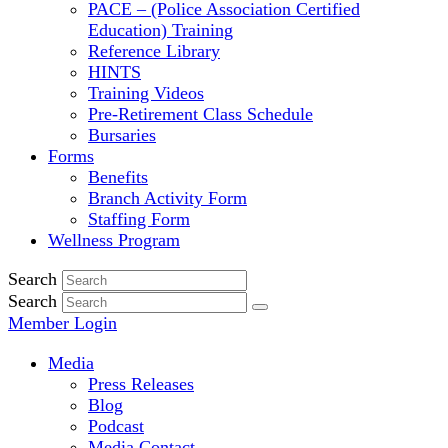
PACE – (Police Association Certified
Education) Training
Reference Library
HINTS
Training Videos
Pre-Retirement Class Schedule
Bursaries
Forms
Benefits
Branch Activity Form
Staffing Form
Wellness Program
Search
Search
Member Login
Media
Press Releases
Blog
Podcast
Media Contact