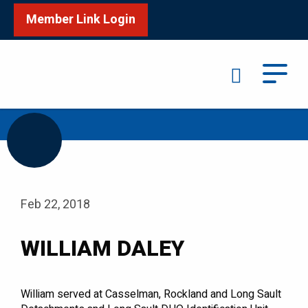
Member Link Login
Search
/
Home
WILLIAM DALEY
Feb 22, 2018
WILLIAM DALEY
William served at Casselman, Rockland and Long Sault