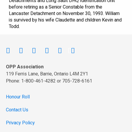
Detachments and Long Sault DHQ Identification Unit
before retiring as a Senior Constable from the
Lancaster Detachment on November 30, 1993. William
is survived by his wife Claudette and children Kevin and
Todd.
OPP Association
119 Ferris Lane, Barrie, Ontario L4M 2Y1
Phone: 1-800-461-4282 or 705-728-6161
Honour Roll
Contact Us
Privacy Policy