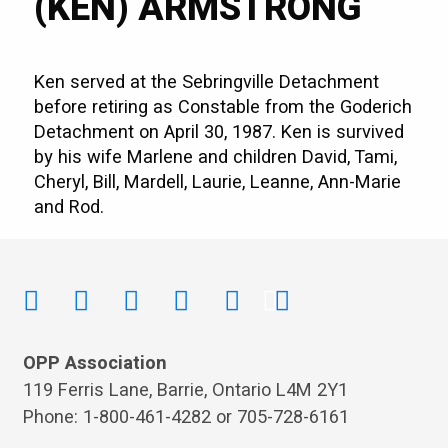
(KEN) ARMSTRONG
Ken served at the Sebringville Detachment
before retiring as Constable from the Goderich
Detachment on April 30, 1987. Ken is survived
by his wife Marlene and children David, Tami,
Cheryl, Bill, Mardell, Laurie, Leanne, Ann-Marie
and Rod.
OPP Association
119 Ferris Lane, Barrie, Ontario L4M 2Y1
Phone: 1-800-461-4282 or 705-728-6161