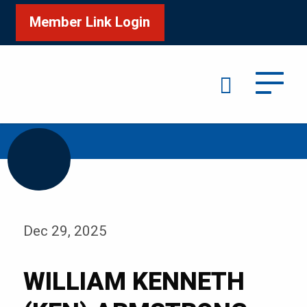
Member Link Login
Search
/
Home
WILLIAM KENNETH (KEN) ARMSTRONG
Dec 29, 2025
WILLIAM KENNETH