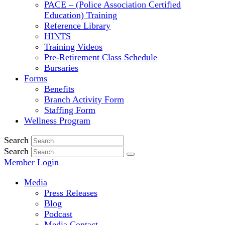
PACE – (Police Association Certified
Education) Training
Reference Library
HINTS
Training Videos
Pre-Retirement Class Schedule
Bursaries
Forms
Benefits
Branch Activity Form
Staffing Form
Wellness Program
Search
Search
Member Login
Media
Press Releases
Blog
Podcast
Media Contact