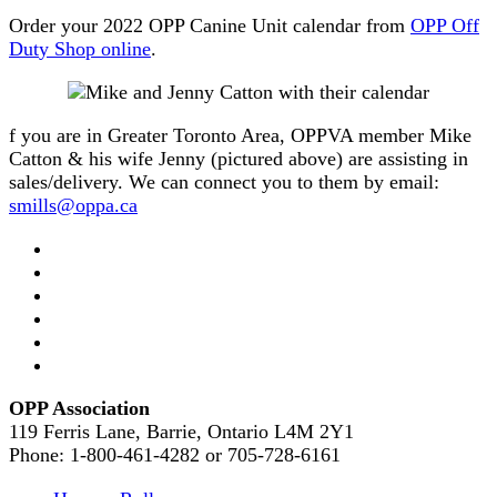
Order your 2022 OPP Canine Unit calendar from
OPP Off
Du
t
y Shop online
.
f you are in Greater Toronto Area, OPPVA member Mike
Catton & his wife Jenny (pictured above) are assisting in
sales/delivery. We can connect you to them by email:
smills@oppa.ca
OPP Association
119 Ferris Lane, Barrie, Ontario L4M 2Y1
Phone: 1-800-461-4282 or 705-728-6161