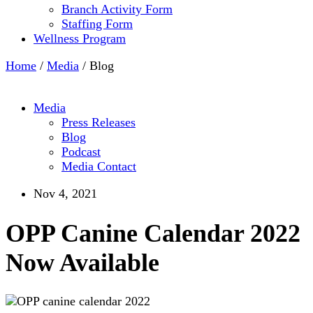
Branch Activity Form
Staffing Form
Wellness Program
Home
/
Media
/
Blog
Media
Press Releases
Blog
Podcast
Media Contact
Nov 4, 2021
OPP Canine Calendar 2022
Now Available