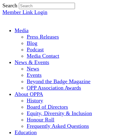
Search
Member Link Login
Media
Press Releases
Blog
Podcast
Media Contact
News & Events
News
Events
Beyond the Badge Magazine
OPP Association Awards
About OPPA
History
Board of Directors
Equity, Diversity & Inclusion
Honour Roll
Frequently Asked Questions
Education