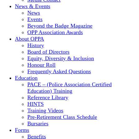
News & Events
News
Events
Beyond the Badge Magazine
OPP Association Awards
About OPPA
History
Board of Directors
Equity, Diversity & Inclusion
Honour Roll
Frequently Asked Questions
Education
PACE – (Police Association Certified
Education) Training
Reference Library
HINTS
Training Videos
Pre-Retirement Class Schedule
Bursaries
Forms
Benefits