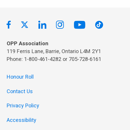
OPP Association
119 Ferris Lane, Barrie, Ontario L4M 2Y1
Phone: 1-800-461-4282 or 705-728-6161
Honour Roll
Contact Us
Privacy Policy
Accessibility