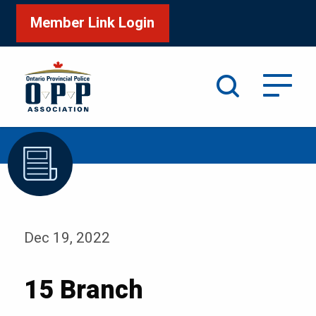
Member Link Login
Search
/
Home
15 Branch
Dec 19, 2022
15 Branch