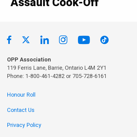
Assault Cook-Off
OPP Association
119 Ferris Lane, Barrie, Ontario L4M 2Y1
Phone: 1-800-461-4282 or 705-728-6161
Honour Roll
Contact Us
Privacy Policy