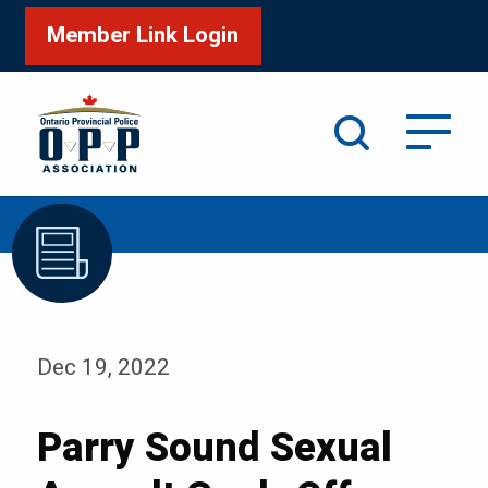
Member Link Login
Search
/
Home
Parry Sound Sexual Assault Cook-Off
Dec 19, 2022
Parry Sound Sexual