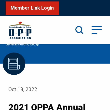
Member Link Login
Search
/
/
/
Home
Media
Podcast
2021 OPPA Annual
General Meeting Recap
Oct 18, 2022
2021 OPPA Annual