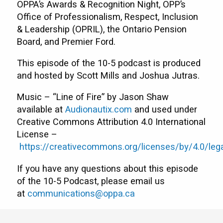
OPPA’s Awards & Recognition Night, OPP’s
Office of Professionalism, Respect, Inclusion
& Leadership (OPRIL), the Ontario Pension
Board, and Premier Ford.
This episode of the 10-5 podcast is produced
and hosted by Scott Mills and Joshua Jutras.
Music – “Line of Fire” by Jason Shaw
available at
Audionautix.com
and used under
Creative Commons Attribution 4.0 International
License –
https://creativecommons.org/licenses/by/4.0/leg
If you have any questions about this episode
of the 10-5 Podcast, please email us
at
communications@oppa.ca