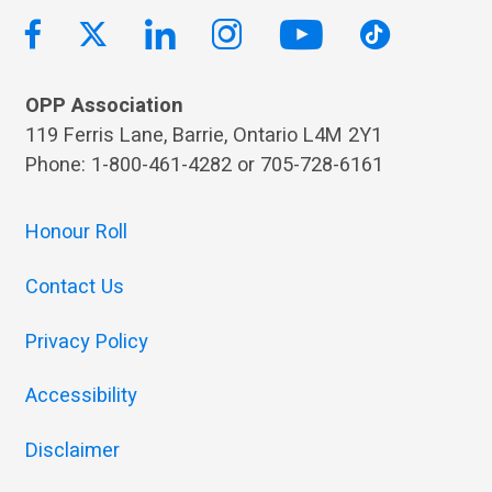
OPP Association
119 Ferris Lane, Barrie, Ontario L4M 2Y1
Phone: 1-800-461-4282 or 705-728-6161
Honour Roll
Contact Us
Privacy Policy
Accessibility
Disclaimer