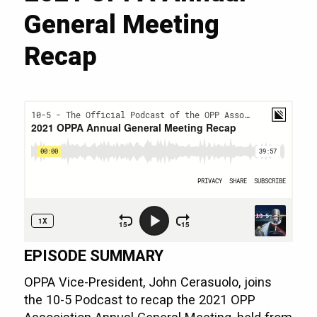
General Meeting
Recap
EPISODE SUMMARY
OPPA Vice-President, John Cerasuolo, joins
the 10-5 Podcast to recap the 2021 OPP