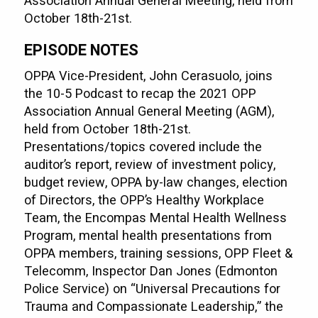
Association Annual General Meeting, held from
October 18th-21st.
EPISODE NOTES
OPPA Vice-President, John Cerasuolo, joins
the 10-5 Podcast to recap the 2021 OPP
Association Annual General Meeting (AGM),
held from October 18th-21st.
Presentations/topics covered include the
auditor’s report, review of investment policy,
budget review, OPPA by-law changes, election
of Directors, the OPP’s Healthy Workplace
Team, the Encompas Mental Health Wellness
Program, mental health presentations from
OPPA members, training sessions, OPP Fleet &
Telecomm, Inspector Dan Jones (Edmonton
Police Service) on “Universal Precautions for
Trauma and Compassionate Leadership,” the