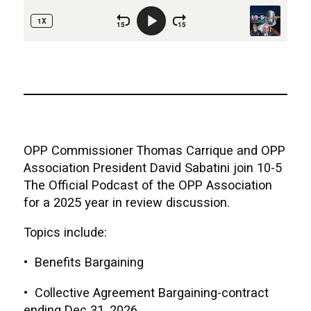
OPP Commissioner Thomas Carrique and OPP
Association President David Sabatini join 10-5
The Official Podcast of the OPP Association
for a 2025 year in review discussion.
Topics include:
• Benefits Bargaining
• Collective Agreement Bargaining-contract
ending Dec 31, 2026