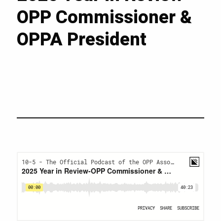
OPP Commissioner &
OPPA President