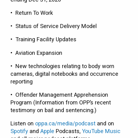
• Return To Work
• Status of Service Delivery Model
• Training Facility Updates
• Aviation Expansion
• New technologies relating to body worn
cameras, digital notebooks and occurrence
reporting
• Offender Management Apprehension
Program (Information from OPP’s recent
testimony on bail and sentencing.)
Listen on
oppa.ca/media/podcast
and on
Spotify
and
Apple
Podcasts,
YouTube Music