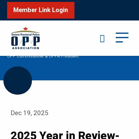
Member Link Login
Search
/
/
/
Home
Media
Podcast
2025 Year in Review-
OPP Commissioner & OPPA President
Dec 19, 2025
2025 Year in Review-