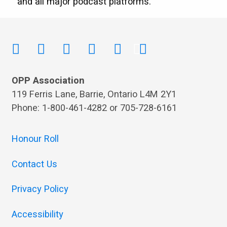
and all major podcast platforms.
OPP Association
119 Ferris Lane, Barrie, Ontario L4M 2Y1
Phone: 1-800-461-4282 or 705-728-6161
Honour Roll
Contact Us
Privacy Policy
Accessibility