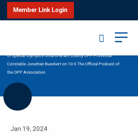
Member Link Login
Search
/
/
/
Home
Media
Podcast
Polar Plunge in Support
of Special Olympics Ontario-Brant County OPP Provincial
Constable Jonathan Bueckert on 10-5 The Official Podcast of
the OPP Association
Jan 19, 2024