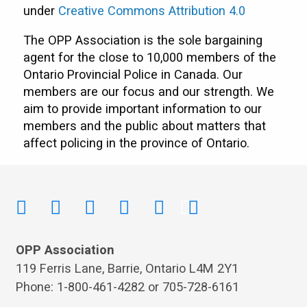
under
Creative Commons Attribution 4.0
The OPP Association is the sole bargaining
agent for the close to 10,000 members of the
Ontario Provincial Police in Canada. Our
members are our focus and our strength. We
aim to provide important information to our
members and the public about matters that
affect policing in the province of Ontario.
OPP Association
119 Ferris Lane, Barrie, Ontario L4M 2Y1
Phone: 1-800-461-4282 or 705-728-6161