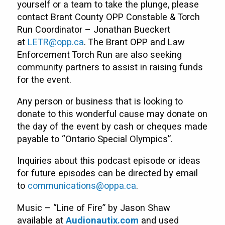
yourself or a team to take the plunge, please
contact Brant County OPP Constable & Torch
Run Coordinator – Jonathan Bueckert
at
LETR@opp.ca
. The Brant OPP and Law
Enforcement Torch Run are also seeking
community partners to assist in raising funds
for the event.
Any person or business that is looking to
donate to this wonderful cause may donate on
the day of the event by cash or cheques made
payable to “Ontario Special Olympics”.
Inquiries about this podcast episode or ideas
for future episodes can be directed by email
to
communications@oppa.ca
.
Music – “Line of Fire” by Jason Shaw
available at
Audionautix.com
and used