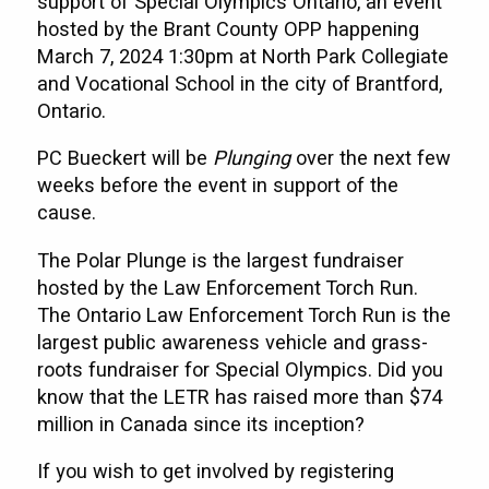
support of Special Olympics Ontario, an event
hosted by the Brant County OPP happening
March 7, 2024 1:30pm at North Park Collegiate
and Vocational School in the city of Brantford,
Ontario.
PC Bueckert will be
Plunging
over the next few
weeks before the event in support of the
cause.
The Polar Plunge is the largest fundraiser
hosted by the Law Enforcement Torch Run.
The Ontario Law Enforcement Torch Run is the
largest public awareness vehicle and grass-
roots fundraiser for Special Olympics. Did you
know that the LETR has raised more than $74
million in Canada since its inception?
If you wish to get involved by registering