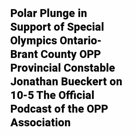
Polar Plunge in
Support of Special
Olympics Ontario-
Brant County OPP
Provincial Constable
Jonathan Bueckert on
10-5 The Official
Podcast of the OPP
Association