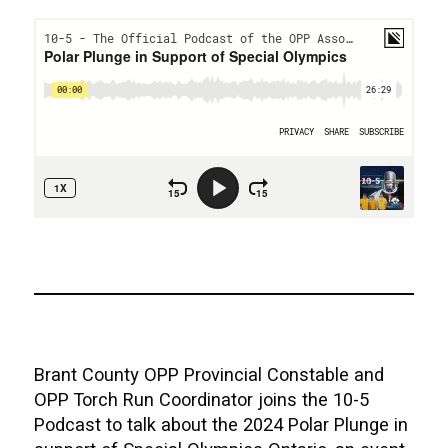
Brant County OPP Provincial Constable and
OPP Torch Run Coordinator joins the 10-5
Podcast to talk about the 2024 Polar Plunge in