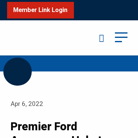
Member Link Login
Search
/
/
Home
Media
Blog
Apr 6, 2022
Premier Ford