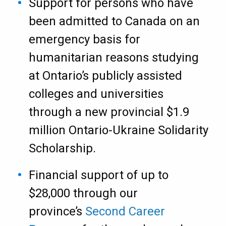
Support for persons who have
been admitted to Canada on an
emergency basis for
humanitarian reasons studying
at Ontario’s publicly assisted
colleges and universities
through a new provincial $1.9
million Ontario-Ukraine Solidarity
Scholarship.
Financial support of up to
$28,000 through our
province’s
Second Career