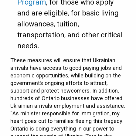
Program
, for those who apply
and are eligible, for basic living
allowances, tuition,
transportation, and other critical
needs.
These measures will ensure that Ukrainian
arrivals have access to good paying jobs and
economic opportunities, while building on the
government’s ongoing efforts to attract,
support and protect newcomers. In addition,
hundreds of Ontario businesses have offered
Ukrainian arrivals employment and assistance.
“As minister responsible for immigration, my
heart goes out to families fleeing this tragedy.
Ontario is doing everything in our power to