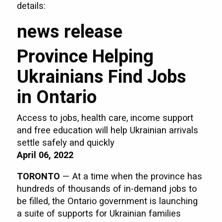
details:
news release
Province Helping
Ukrainians Find Jobs
in Ontario
Access to jobs, health care, income support
and free education will help Ukrainian arrivals
settle safely and quickly
April 06, 2022
TORONTO
— At a time when the province has
hundreds of thousands of in-demand jobs to
be filled, the Ontario government is launching
a suite of supports for Ukrainian families