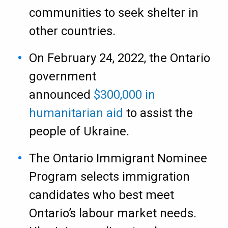
communities to seek shelter in
other countries.
On February 24, 2022, the Ontario
government
announced
$300,000 in
humanitarian aid
to assist the
people of Ukraine.
The Ontario Immigrant Nominee
Program selects immigration
candidates who best meet
Ontario’s labour market needs.