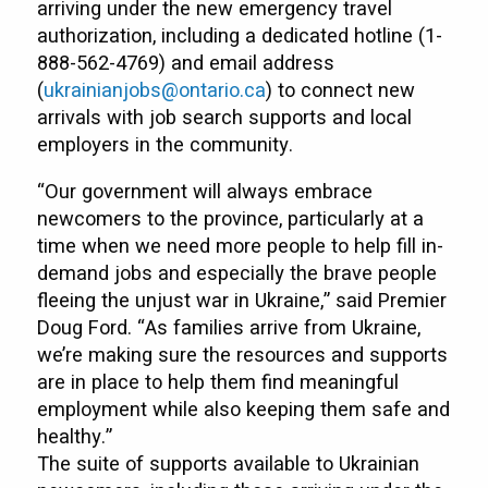
arriving under the new emergency travel
authorization, including a dedicated hotline (1-
888-562-4769) and email address
(
ukrainianjobs@ontario.ca
) to connect new
arrivals with job search supports and local
employers in the community.
“Our government will always embrace
newcomers to the province, particularly at a
time when we need more people to help fill in-
demand jobs and especially the brave people
fleeing the unjust war in Ukraine,” said Premier
Doug Ford. “As families arrive from Ukraine,
we’re making sure the resources and supports
are in place to help them find meaningful
employment while also keeping them safe and
healthy.”
The suite of supports available to Ukrainian