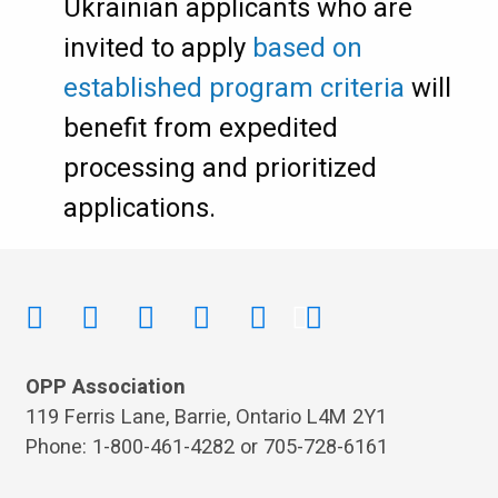
Ukrainian applicants who are
invited to apply
based on
established program criteria
will
benefit from expedited
processing and prioritized
applications.
OPP Association
119 Ferris Lane, Barrie, Ontario L4M 2Y1
Phone: 1-800-461-4282 or 705-728-6161