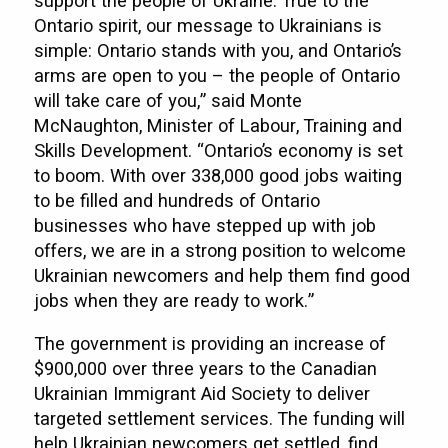
support the people of Ukraine. True to the
Ontario spirit, our message to Ukrainians is
simple: Ontario stands with you, and Ontario’s
arms are open to you – the people of Ontario
will take care of you,” said Monte
McNaughton, Minister of Labour, Training and
Skills Development. “Ontario’s economy is set
to boom. With over 338,000 good jobs waiting
to be filled and hundreds of Ontario
businesses who have stepped up with job
offers, we are in a strong position to welcome
Ukrainian newcomers and help them find good
jobs when they are ready to work.”
The government is providing an increase of
$900,000 over three years to the Canadian
Ukrainian Immigrant Aid Society to deliver
targeted settlement services. The funding will
help Ukrainian newcomers get settled, find