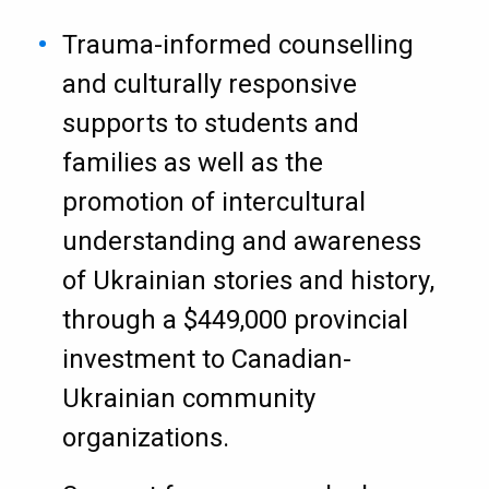
Trauma-informed counselling
and culturally responsive
supports to students and
families as well as the
promotion of intercultural
understanding and awareness
of Ukrainian stories and history,
through a $449,000 provincial
investment to Canadian-
Ukrainian community
organizations.