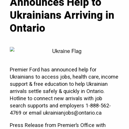
Announces Help to
Ukrainians Arriving in
Ontario
Premier Ford has announced help for
Ukrainians to access jobs, health care, income
support & free education to help Ukrainian
arrivals settle safely & quickly in Ontario.
Hotline to connect new arrivals with job
search supports and employers 1-888-562-
4769 or email ukrainianjobs@ontario.ca
Press Release from Premier’s Office with