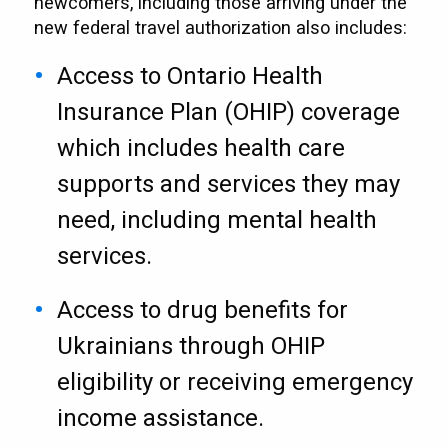
newcomers, including those arriving under the
new federal travel authorization also includes:
Access to Ontario Health
Insurance Plan (OHIP) coverage
which includes health care
supports and services they may
need, including mental health
services.
Access to drug benefits for
Ukrainians through OHIP
eligibility or receiving emergency
income assistance.