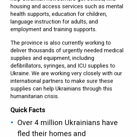
housing and access services such as mental
health supports, education for children,
language instruction for adults, and
employment and training supports.
The province is also currently working to
deliver thousands of urgently needed medical
supplies and equipment, including
defibrillators, syringes, and ICU supplies to
Ukraine. We are working very closely with our
international partners to make sure these
supplies can help Ukrainians through this
humanitarian crisis.
Quick Facts
Over 4 million Ukrainians have
fled their homes and