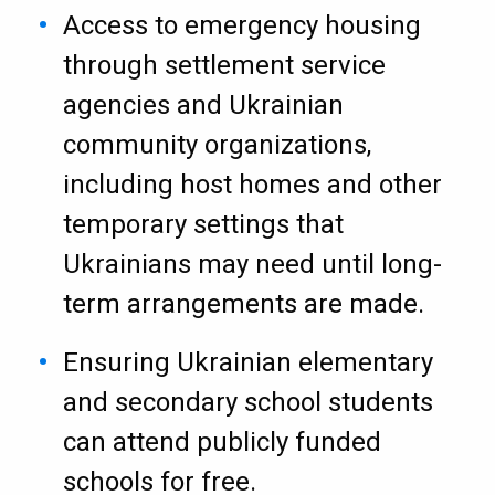
Access to emergency housing
through settlement service
agencies and Ukrainian
community organizations,
including host homes and other
temporary settings that
Ukrainians may need until long-
term arrangements are made.
Ensuring Ukrainian elementary
and secondary school students
can attend publicly funded
schools for free.