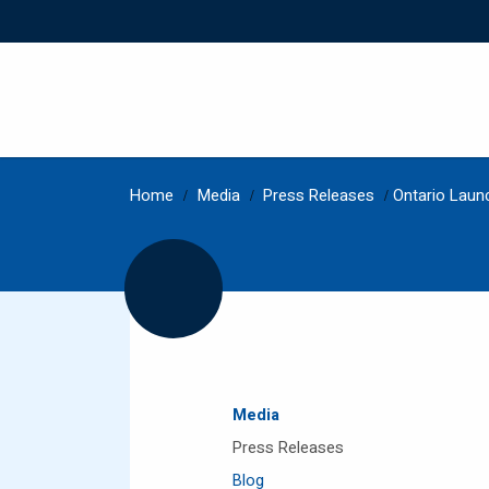
Home
/
Media
/
Press Releases
/
Ontario Laun
Media
Press Releases
Blog