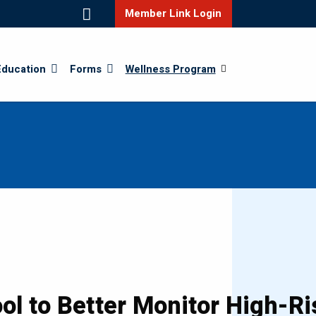
Member Link Login
Education
Forms
Wellness Program
l to Better Monitor High-Ri