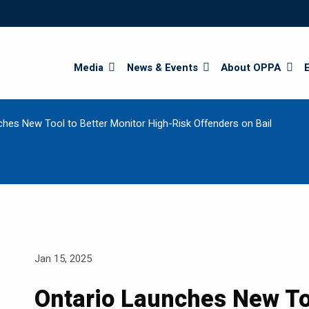
Search
Media
News & Events
About OPPA
ches New Tool to Better Monitor High-Risk Offenders on Bail
Jan 15, 2025
Ontario Launches New Too