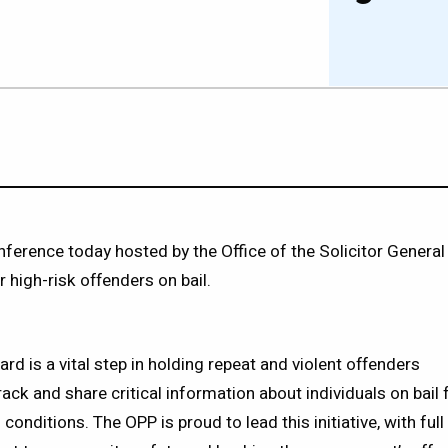
erence today hosted by the Office of the Solicitor General
 high-risk offenders on bail.
rd is a vital step in holding repeat and violent offenders
rack and share critical information about individuals on bail 
conditions. The OPP is proud to lead this initiative, with ful