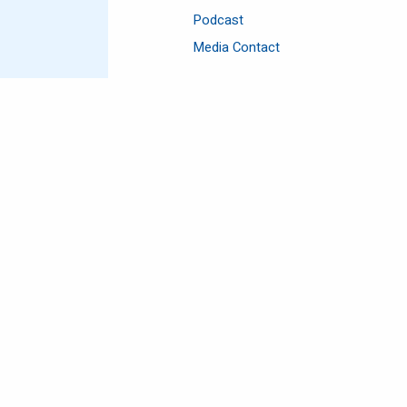
Podcast
Media Contact