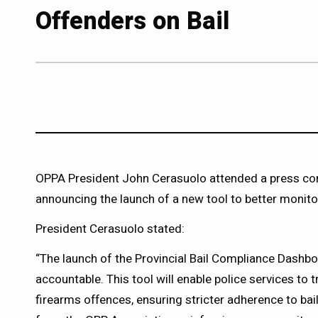
Offenders on Bail
OPPA President John Cerasuolo attended a press conf
announcing the launch of a new tool to better monitor
President Cerasuolo stated:
“The launch of the Provincial Bail Compliance Dashboa
accountable. This tool will enable police services to t
firearms offences, ensuring stricter adherence to bail 