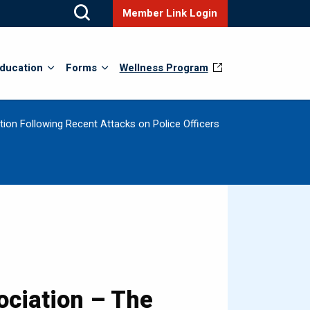
Member Link Login
ducation
Forms
Wellness Program
ion Following Recent Attacks on Police Officers
ciation – The