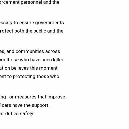
forcement personnel and the
.
essary to ensure governments
rotect both the public and the
lies, and communities across
rn those who have been killed
ation believes this moment
nt to protecting those who
ng for measures that improve
ficers have the support,
ir duties safely.