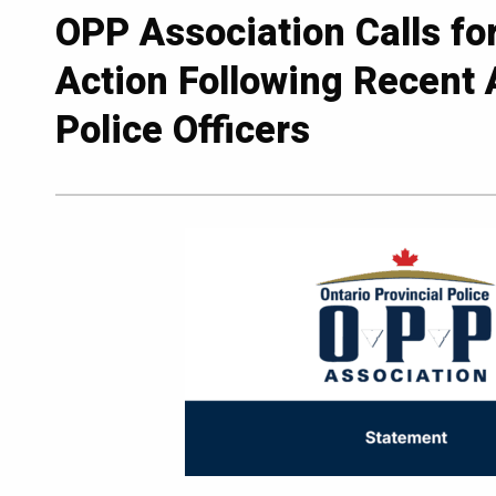
OPP Association Calls fo
Action Following Recent 
Police Officers