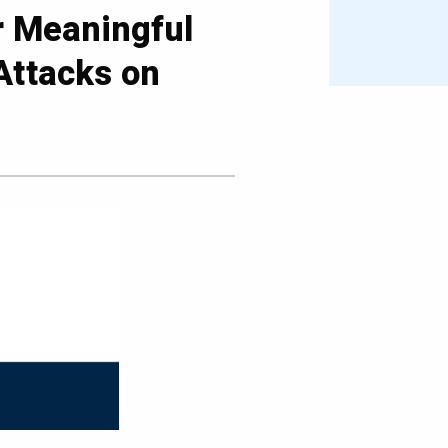
r Meaningful
Attacks on