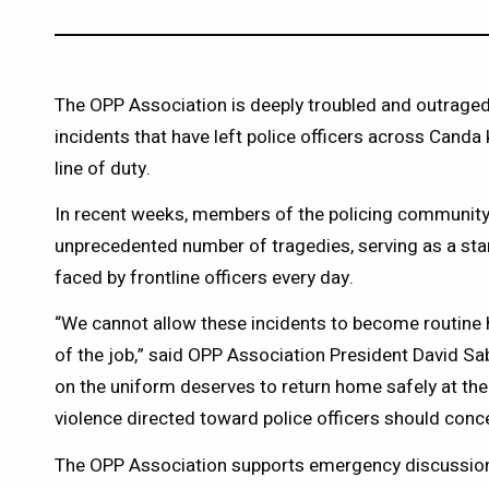
The OPP Association is deeply troubled and outraged 
incidents that have left police officers across Canda k
line of duty.
In recent weeks, members of the policing community
unprecedented number of tragedies, serving as a sta
faced by frontline officers every day.
“We cannot allow these incidents to become routine 
of the job,” said OPP Association President David Sab
on the uniform deserves to return home safely at the 
violence directed toward police officers should conc
The OPP Association supports emergency discussio