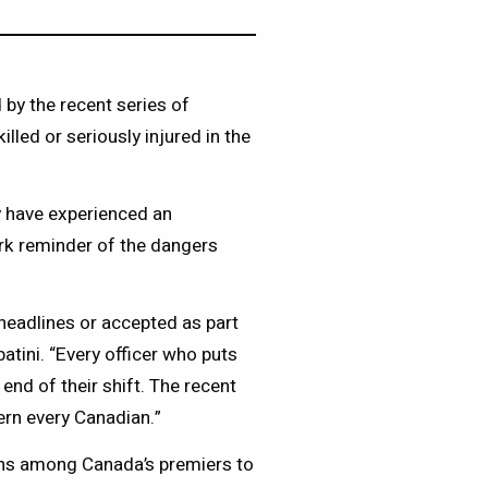
by the recent series of
illed or seriously injured in the
 have experienced an
rk reminder of the dangers
headlines or accepted as part
atini. “Every officer who puts
end of their shift. The recent
ern every Canadian.”
ns among Canada’s premiers to