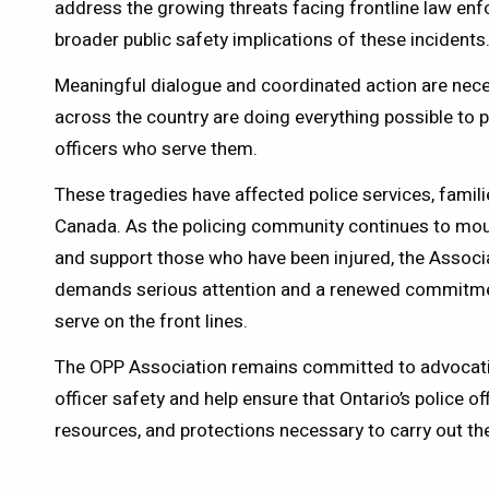
address the growing threats facing frontline law en
broader public safety implications of these incidents
Meaningful dialogue and coordinated action are nec
across the country are doing everything possible to p
officers who serve them.
These tragedies have affected police services, fami
Canada. As the policing community continues to mou
and support those who have been injured, the Associ
demands serious attention and a renewed commitme
serve on the front lines.
The OPP Association remains committed to advocati
officer safety and help ensure that Ontario’s police of
resources, and protections necessary to carry out the