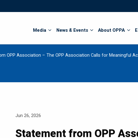
Search
Media
News & Events
About OPPA
E
om OPP Association – The OPP Association Calls for Meaningful Act
Jun 26, 2026
Statement from OPP Asso