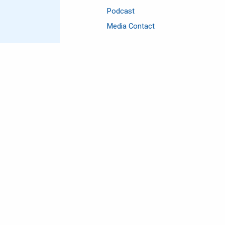
Podcast
Media Contact