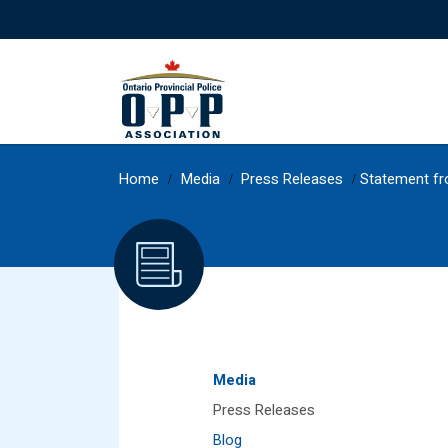
Home
/
Media
/
Press Releases
/
Statement fr
Media
Press Releases
Blog