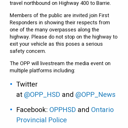
travel northbound on Highway 400 to Barrie.
Members of the public are invited join First
Responders in showing their respects from
one of the many overpasses along the
highway. Please do not stop on the highway to
exit your vehicle as this poses a serious
safety concern.
The OPP will livestream the media event on
multiple platforms including:
Twitter
at
@OPP_HSD
and
@OPP_News
Facebook:
OPPHSD
and
Ontario
Provincial Police