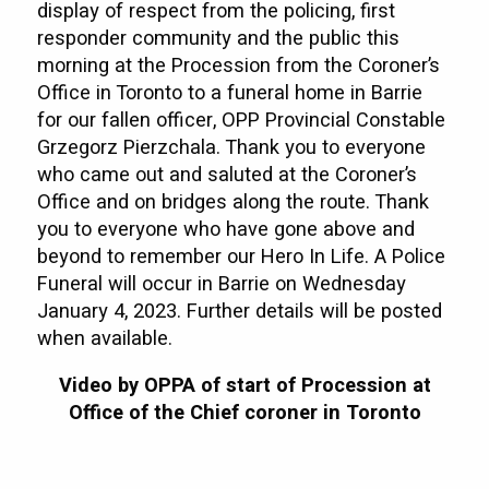
display of respect from the policing, first
responder community and the public this
morning at the Procession from the Coroner’s
Office in Toronto to a funeral home in Barrie
for our fallen officer, OPP Provincial Constable
Grzegorz Pierzchala. Thank you to everyone
who came out and saluted at the Coroner’s
Office and on bridges along the route. Thank
you to everyone who have gone above and
beyond to remember our Hero In Life. A Police
Funeral will occur in Barrie on Wednesday
January 4, 2023. Further details will be posted
when available.
Video by OPPA of start of Procession at
Office of the Chief coroner in Toronto