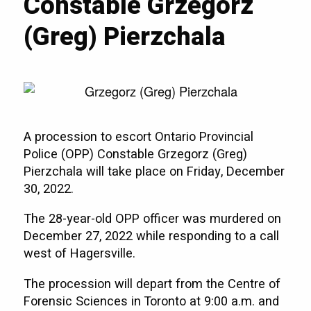
Constable Grzegorz
(Greg) Pierzchala
A procession to escort Ontario Provincial
Police (OPP) Constable Grzegorz (Greg)
Pierzchala will take place on Friday, December
30, 2022.
The 28-year-old OPP officer was murdered on
December 27, 2022 while responding to a call
west of Hagersville.
The procession will depart from the Centre of
Forensic Sciences in Toronto at 9:00 a.m. and