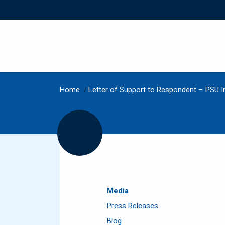
Home
/
Letter of Support to Respondent – PSU I
Media
Press Releases
Blog