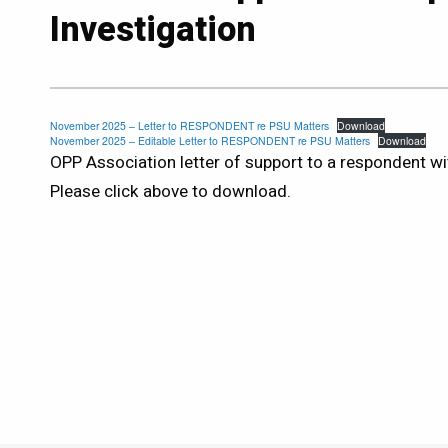
Investigation
November 2025 – Letter to RESPONDENT re PSU Matters
Download
November 2025 – Editable Letter to RESPONDENT re PSU Matters
Download
OPP Association letter of support to a respondent wi
Please click above to download.