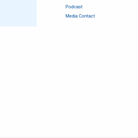
Podcast
Media Contact