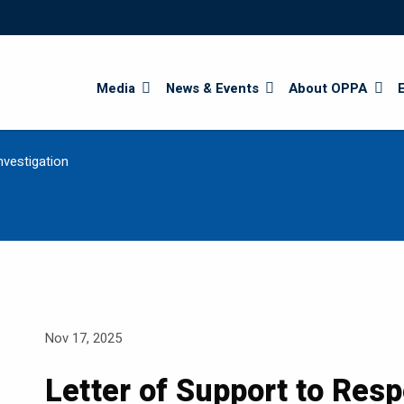
Search
Media
News & Events
About OPPA
nvestigation
Nov 17, 2025
Letter of Support to Res