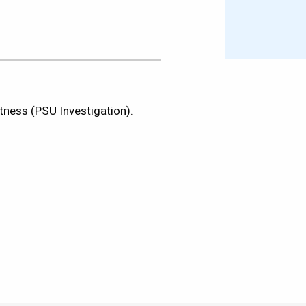
tness (PSU Investigation).