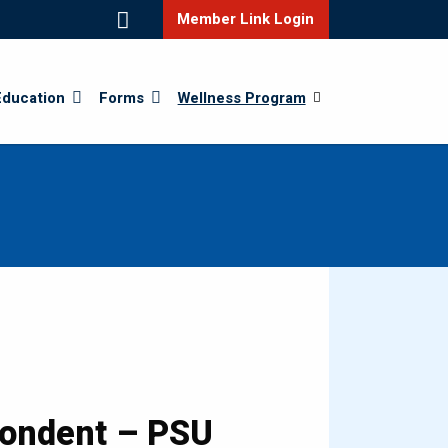
Member Link Login
Education
Forms
Wellness Program
pondent – PSU