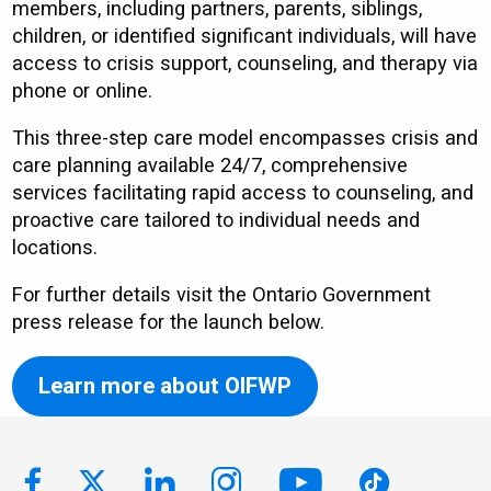
members, including partners, parents, siblings,
children, or identified significant individuals, will have
access to crisis support, counseling, and therapy via
phone or online.
This three-step care model encompasses crisis and
care planning available 24/7, comprehensive
services facilitating rapid access to counseling, and
proactive care tailored to individual needs and
locations.
For further details visit the Ontario Government
press release for the launch below.
Learn more about OIFWP