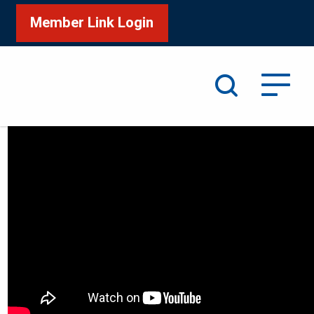
Member Link Login
Search