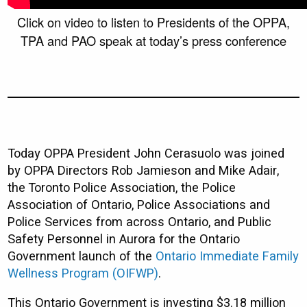
Click on video to listen to Presidents of the OPPA,
TPA and PAO speak at today’s press conference
Today OPPA President John Cerasuolo was joined
by OPPA Directors Rob Jamieson and Mike Adair,
the Toronto Police Association, the Police
Association of Ontario, Police Associations and
Police Services from across Ontario, and Public
Safety Personnel in Aurora for the Ontario
Government launch of the
Ontario Immediate Family
Wellness Program (OIFWP
)
.
This Ontario Government is investing $3.18 million