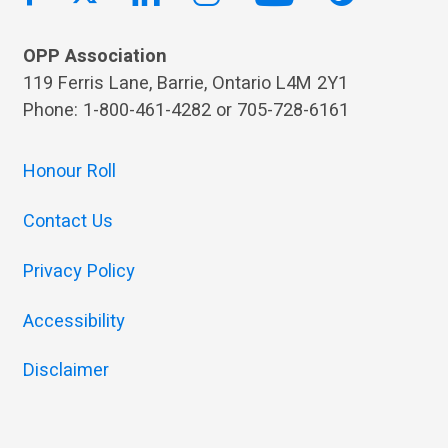
OPP Association
119 Ferris Lane, Barrie, Ontario L4M 2Y1
Phone: 1-800-461-4282 or 705-728-6161
Honour Roll
Contact Us
Privacy Policy
Accessibility
Disclaimer