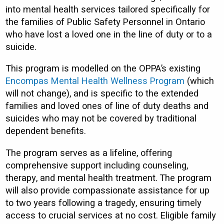
into mental health services tailored specifically for
the families of Public Safety Personnel in Ontario
who have lost a loved one in the line of duty or to a
suicide.
This program is modelled on the OPPA’s existing
Encompas Mental Health Wellness Program
(which
will not change), and is specific to the extended
families and loved ones of line of duty deaths and
suicides who may not be covered by traditional
dependent benefits.
The program serves as a lifeline, offering
comprehensive support including counseling,
therapy, and mental health treatment. The program
will also provide compassionate assistance for up
to two years following a tragedy, ensuring timely
access to crucial services at no cost. Eligible family