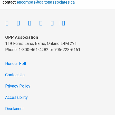
contact
encompas@daltonassociates.ca
OPP Association
119 Ferris Lane, Barrie, Ontario L4M 2Y1
Phone: 1-800-461-4282 or 705-728-6161
Honour Roll
Contact Us
Privacy Policy
Accessibility
Disclaimer