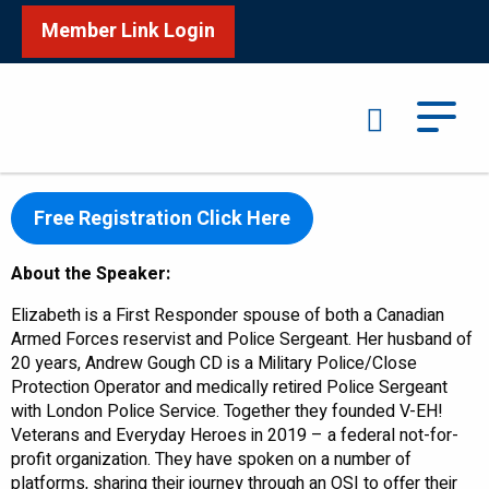
Member Link Login
Search
Encompas Mental Health Wellness Program
th
Wednesday, December 6
– 10:00am ET – 11:00am ET
Free Registration Click Here
About the Speaker:
Elizabeth is a First Responder spouse of both a Canadian
Armed Forces reservist and Police Sergeant. Her husband of
20 years, Andrew Gough CD is a Military Police/Close
Protection Operator and medically retired Police Sergeant
with London Police Service. Together they founded V-EH!
Veterans and Everyday Heroes in 2019 – a federal not-for-
profit organization. They have spoken on a number of
platforms, sharing their journey through an OSI to offer their