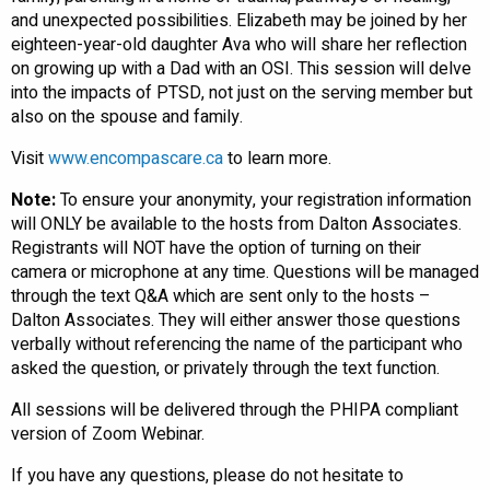
and unexpected possibilities. Elizabeth may be joined by her
eighteen-year-old daughter Ava who will share her reflection
on growing up with a Dad with an OSI. This session will delve
into the impacts of PTSD, not just on the serving member but
also on the spouse and family.
Visit
www.encompascare.ca
to learn more.
Note:
To ensure your anonymity, your registration information
will ONLY be available to the hosts from Dalton Associates.
Registrants will NOT have the option of turning on their
camera or microphone at any time. Questions will be managed
through the text Q&A which are sent only to the hosts –
Dalton Associates. They will either answer those questions
verbally without referencing the name of the participant who
asked the question, or privately through the text function.
All sessions will be delivered through the PHIPA compliant
version of Zoom Webinar.
If you have any questions, please do not hesitate to