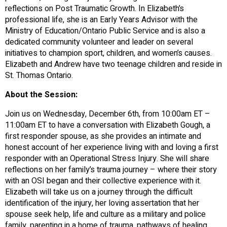
reflections on Post Traumatic Growth. In Elizabeth’s
professional life, she is an Early Years Advisor with the
Ministry of Education/Ontario Public Service and is also a
dedicated community volunteer and leader on several
initiatives to champion sport, children, and women’s causes.
Elizabeth and Andrew have two teenage children and reside in
St. Thomas Ontario.
About the Session:
Join us on Wednesday, December 6th, from 10:00am ET –
11:00am ET to have a conversation with Elizabeth Gough, a
first responder spouse, as she provides an intimate and
honest account of her experience living with and loving a first
responder with an Operational Stress Injury. She will share
reflections on her family’s trauma journey – where their story
with an OSI began and their collective experience with it.
Elizabeth will take us on a journey through the difficult
identification of the injury, her loving assertation that her
spouse seek help, life and culture as a military and police
family, parenting in a home of trauma, pathways of healing,