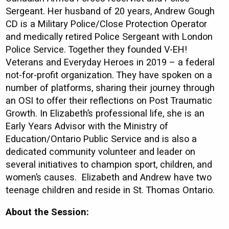
Sergeant. Her husband of 20 years, Andrew Gough
CD is a Military Police/Close Protection Operator
and medically retired Police Sergeant with London
Police Service. Together they founded V-EH!
Veterans and Everyday Heroes in 2019 – a federal
not-for-profit organization. They have spoken on a
number of platforms, sharing their journey through
an OSI to offer their reflections on Post Traumatic
Growth. In Elizabeth’s professional life, she is an
Early Years Advisor with the Ministry of
Education/Ontario Public Service and is also a
dedicated community volunteer and leader on
several initiatives to champion sport, children, and
women’s causes. Elizabeth and Andrew have two
teenage children and reside in St. Thomas Ontario.
About the Session: