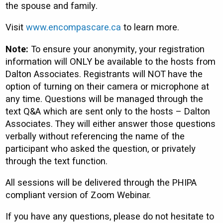
the spouse and family.
Visit
www.encompascare.ca
to learn more.
Note:
To ensure your anonymity, your registration
information will ONLY be available to the hosts from
Dalton Associates. Registrants will NOT have the
option of turning on their camera or microphone at
any time. Questions will be managed through the
text Q&A which are sent only to the hosts – Dalton
Associates. They will either answer those questions
verbally without referencing the name of the
participant who asked the question, or privately
through the text function.
All sessions will be delivered through the PHIPA
compliant version of Zoom Webinar.
If you have any questions, please do not hesitate to