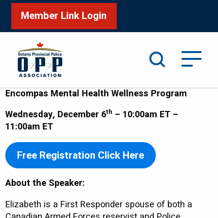
Member Link Login
Search
Encompas Mental Health Wellness Program
th
Wednesday, December 6
– 10:00am ET –
11:00am ET
Free Registration Click Here
About the Speaker:
Elizabeth is a First Responder spouse of both a
Canadian Armed Forces reservist and Police