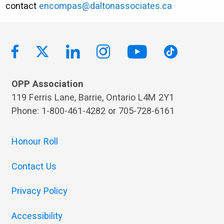
contact
encompas@daltonassociates.ca
OPP Association
119 Ferris Lane, Barrie, Ontario L4M 2Y1
Phone: 1-800-461-4282 or 705-728-6161
Honour Roll
Contact Us
Privacy Policy
Accessibility