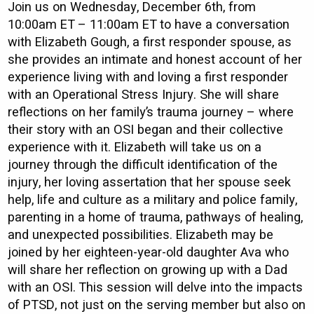
Join us on Wednesday, December 6th, from
10:00am ET – 11:00am ET to have a conversation
with Elizabeth Gough, a first responder spouse, as
she provides an intimate and honest account of her
experience living with and loving a first responder
with an Operational Stress Injury. She will share
reflections on her family’s trauma journey – where
their story with an OSI began and their collective
experience with it. Elizabeth will take us on a
journey through the difficult identification of the
injury, her loving assertation that her spouse seek
help, life and culture as a military and police family,
parenting in a home of trauma, pathways of healing,
and unexpected possibilities. Elizabeth may be
joined by her eighteen-year-old daughter Ava who
will share her reflection on growing up with a Dad
with an OSI. This session will delve into the impacts
of PTSD, not just on the serving member but also on