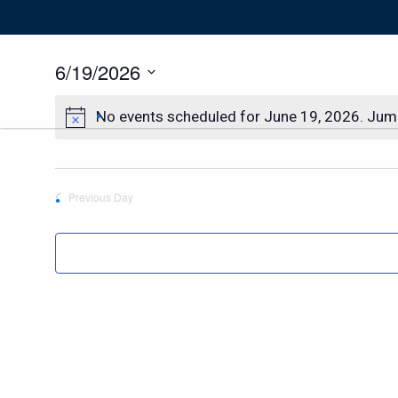
6/19/2026
Select
date.
No events scheduled for June 19, 2026. Jum
Previous Day