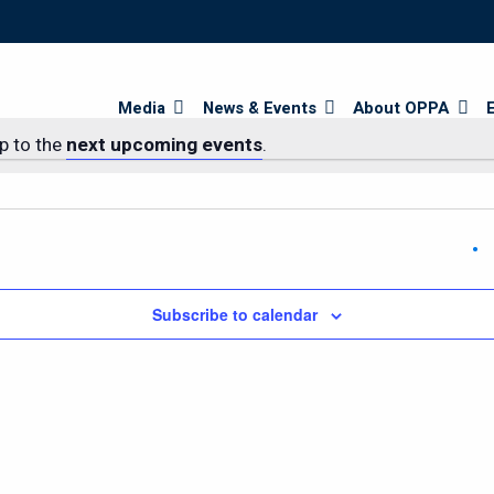
Search
Media
News & Events
About OPPA
p to the
next upcoming events
.
Subscribe to calendar