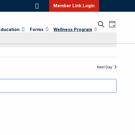
Member Link Login
Events
Event
Search
Day
Education
Forms
Wellness Program
Views
Search
Navigatio
and
Views
Navigatio
Next Day