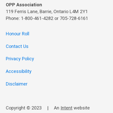
OPP Association
119 Ferris Lane, Barrie, Ontario L4M 2Y1
Phone: 1-800-461-4282 or 705-728-6161
Honour Roll
Contact Us
Privacy Policy
Accessibility
Disclaimer
Copyright © 2023
|
An
Intent
website