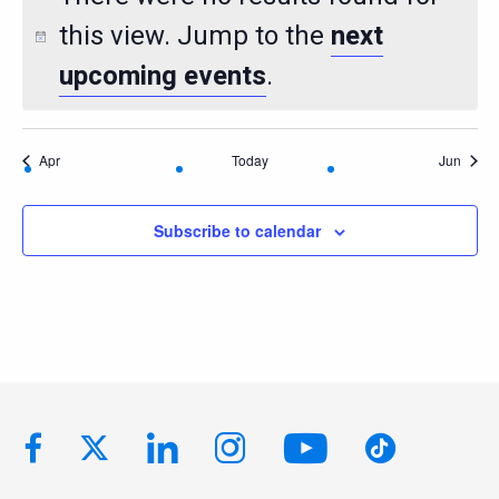
this view. Jump to the
next
upcoming events
.
Apr
Today
Jun
Subscribe to calendar