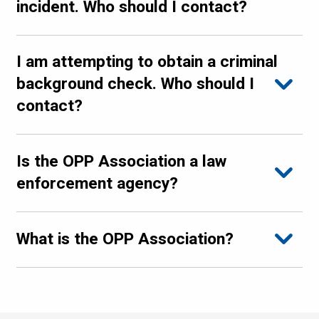
incident. Who should I contact?
I am attempting to obtain a criminal
background check. Who should I
contact?
Is the OPP Association a law
enforcement agency?
What is the OPP Association?