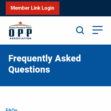
Member Link Login
Search
Frequently Asked
Questions
FAQs