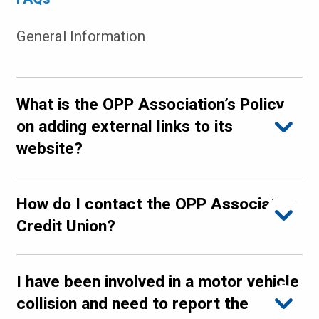
General Information
What is the OPP Association’s Policy
on adding external links to its
website?
How do I contact the OPP Association
Credit Union?
I have been involved in a motor vehicle
collision and need to report the