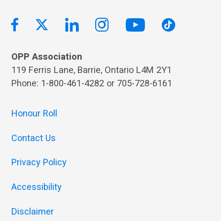
OPP Association
119 Ferris Lane, Barrie, Ontario L4M 2Y1
Phone: 1-800-461-4282 or 705-728-6161
Honour Roll
Contact Us
Privacy Policy
Accessibility
Disclaimer