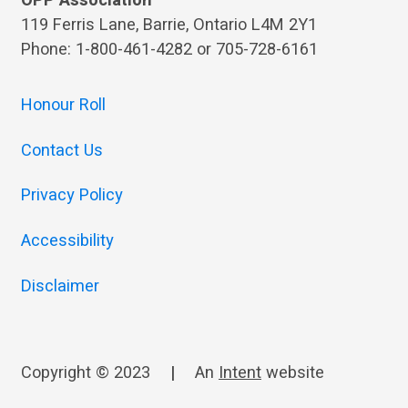
OPP Association
119 Ferris Lane, Barrie, Ontario L4M 2Y1
Phone: 1-800-461-4282 or 705-728-6161
Honour Roll
Contact Us
Privacy Policy
Accessibility
Disclaimer
Copyright © 2023
|
An
Intent
website