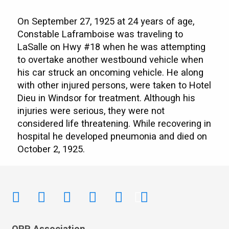
On September 27, 1925 at 24 years of age,
Constable Laframboise was traveling to
LaSalle on Hwy #18 when he was attempting
to overtake another westbound vehicle when
his car struck an oncoming vehicle. He along
with other injured persons, were taken to Hotel
Dieu in Windsor for treatment. Although his
injuries were serious, they were not
considered life threatening. While recovering in
hospital he developed pneumonia and died on
October 2, 1925.