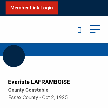
Member Link Login
Search
/
/
Home
Honour Roll
LAFRAMBOISE Evariste
Evariste LAFRAMBOISE
County Constable
Essex County - Oct 2, 1925