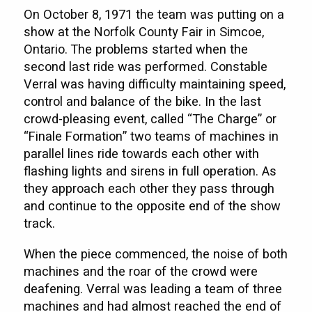
On October 8, 1971 the team was putting on a
show at the Norfolk County Fair in Simcoe,
Ontario. The problems started when the
second last ride was performed. Constable
Verral was having difficulty maintaining speed,
control and balance of the bike. In the last
crowd-pleasing event, called “The Charge” or
“Finale Formation” two teams of machines in
parallel lines ride towards each other with
flashing lights and sirens in full operation. As
they approach each other they pass through
and continue to the opposite end of the show
track.
When the piece commenced, the noise of both
machines and the roar of the crowd were
deafening. Verral was leading a team of three
machines and had almost reached the end of