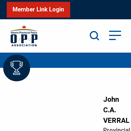
Member Link Login
Search
/
/
Home
Honour Roll
VERRAL John
John
C.A.
VERRAL
Provincial