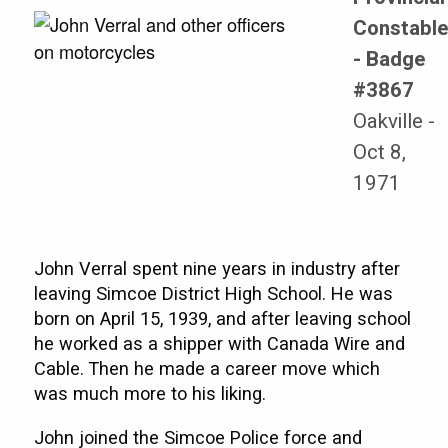
Constabl
- Badge
#3867
Oakville -
Oct 8,
1971
John Verral spent nine years in industry after
leaving Simcoe District High School. He was
born on April 15, 1939, and after leaving school
he worked as a shipper with Canada Wire and
Cable. Then he made a career move which
was much more to his liking.
John joined the Simcoe Police force and