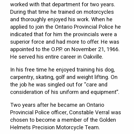
worked with that department for two years.
During that time he trained on motorcycles
and thoroughly enjoyed his work. When he
applied to join the Ontario Provincial Police he
indicated that for him the provincials were a
superior force and had more to offer. He was
appointed to the O.P.P. on November 21, 1966.
He served his entire career in Oakville.
In his free time he enjoyed training his dog,
carpentry, skating, golf and weight lifting. On
the job he was singled out for “care and
consideration of his uniform and equipment”.
Two years after he became an Ontario
Provincial Police officer, Constable Verral was
chosen to become a member of the Golden
Helmets Precision Motorcycle Team.