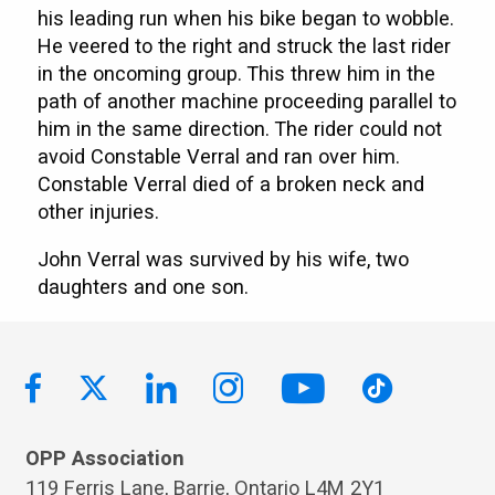
his leading run when his bike began to wobble.
He veered to the right and struck the last rider
in the oncoming group. This threw him in the
path of another machine proceeding parallel to
him in the same direction. The rider could not
avoid Constable Verral and ran over him.
Constable Verral died of a broken neck and
other injuries.
John Verral was survived by his wife, two
daughters and one son.
OPP Association
119 Ferris Lane, Barrie, Ontario L4M 2Y1