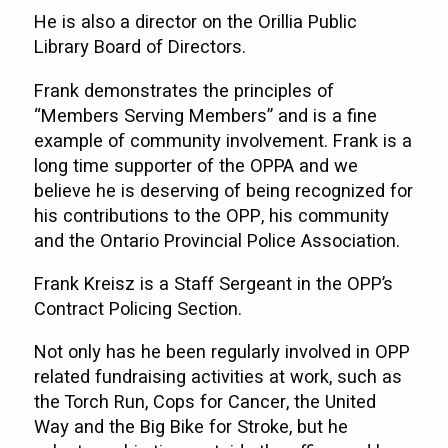
He is also a director on the Orillia Public
Library Board of Directors.
Frank demonstrates the principles of
“Members Serving Members” and is a fine
example of community involvement. Frank is a
long time supporter of the OPPA and we
believe he is deserving of being recognized for
his contributions to the OPP, his community
and the Ontario Provincial Police Association.
Frank Kreisz is a Staff Sergeant in the OPP’s
Contract Policing Section.
Not only has he been regularly involved in OPP
related fundraising activities at work, such as
the Torch Run, Cops for Cancer, the United
Way and the Big Bike for Stroke, but he