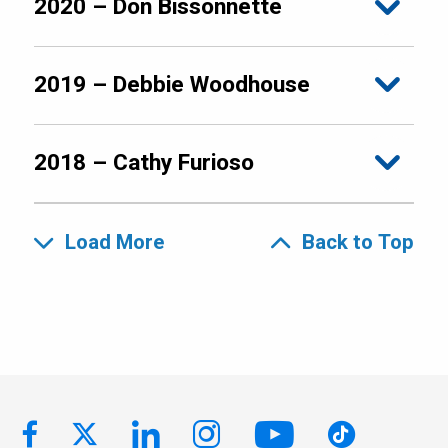
2020 – Don Bissonnette
2019 – Debbie Woodhouse
2018 – Cathy Furioso
Load More
Back to Top