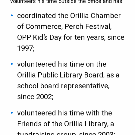
volunteers his time outside the office and has:
coordinated the Orillia Chamber
of Commerce, Perch Festival,
OPP Kid’s Day for ten years, since
1997;
volunteered his time on the
Orillia Public Library Board, as a
school board representative,
since 2002;
volunteered his time with the
Friends of the Orillia Library, a
fundraising group, since 2003;