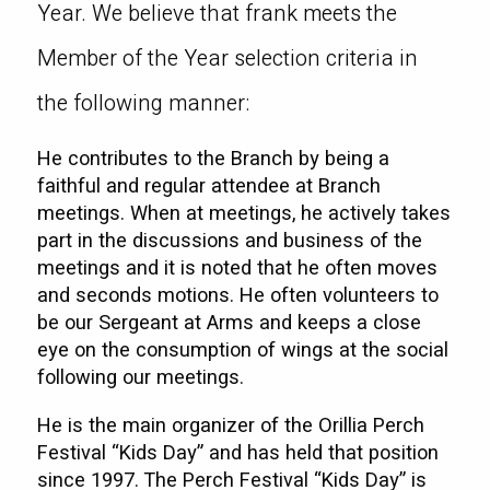
Year. We believe that frank meets the
Member of the Year selection criteria in
the following manner:
He contributes to the Branch by being a
faithful and regular attendee at Branch
meetings. When at meetings, he actively takes
part in the discussions and business of the
meetings and it is noted that he often moves
and seconds motions. He often volunteers to
be our Sergeant at Arms and keeps a close
eye on the consumption of wings at the social
following our meetings.
He is the main organizer of the Orillia Perch
Festival “Kids Day” and has held that position
since 1997. The Perch Festival “Kids Day” is