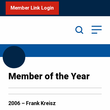
Member Link Login
Search
/
Home
2006 – Frank Kreisz
Member of the Year
2006 – Frank Kreisz