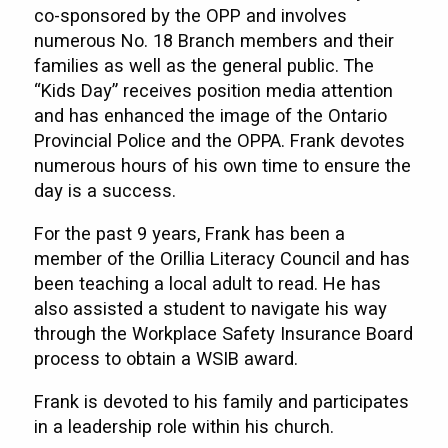
co-sponsored by the OPP and involves
numerous No. 18 Branch members and their
families as well as the general public. The
“Kids Day” receives position media attention
and has enhanced the image of the Ontario
Provincial Police and the OPPA. Frank devotes
numerous hours of his own time to ensure the
day is a success.
For the past 9 years, Frank has been a
member of the Orillia Literacy Council and has
been teaching a local adult to read. He has
also assisted a student to navigate his way
through the Workplace Safety Insurance Board
process to obtain a WSIB award.
Frank is devoted to his family and participates
in a leadership role within his church.