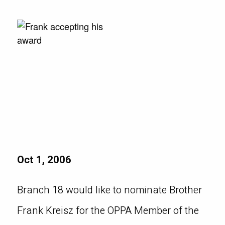
Oct 1, 2006
Branch 18 would like to nominate Brother
Frank Kreisz for the OPPA Member of the