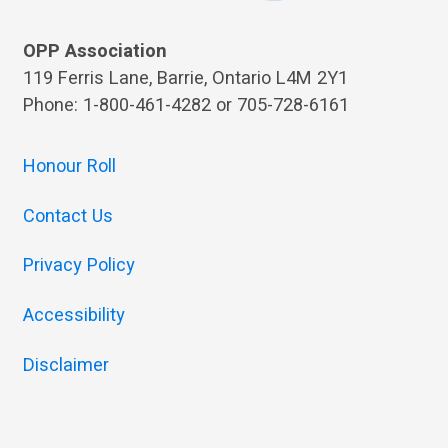
OPP Association
119 Ferris Lane, Barrie, Ontario L4M 2Y1
Phone: 1-800-461-4282 or 705-728-6161
Honour Roll
Contact Us
Privacy Policy
Accessibility
Disclaimer