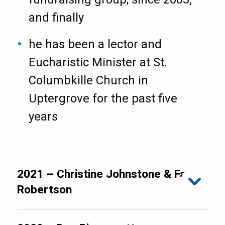
and finally
he has been a lector and
Eucharistic Minister at St.
Columbkille Church in
Uptergrove for the past five
years
2021 – Christine Johnstone & Faye
Robertson