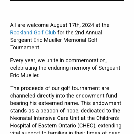
All are welcome August 17th, 2024 at the
Rockland Golf Club
for the 2nd Annual
Sergeant Eric Mueller Memorial Golf
Tournament.
Every year, we unite in commemoration,
celebrating the enduring memory of Sergeant
Eric Mueller.
The proceeds of our golf tournament are
channeled directly into the endowment fund
bearing his esteemed name. This endowment
stands as a beacon of hope, dedicated to the
Neonatal Intensive Care Unit at the Children’s
Hospital of Eastern Ontario (CHEO), extending
vital support to families in their times of need.