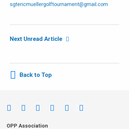
sgtericmuellergolftournament@gmail.com
Next Unread Article
Back to Top
OPP Association