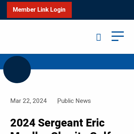
Member Link Login
Search
/
/
Home
News & Events
News
Mar 22, 2024
Public News
2024 Sergeant Eric