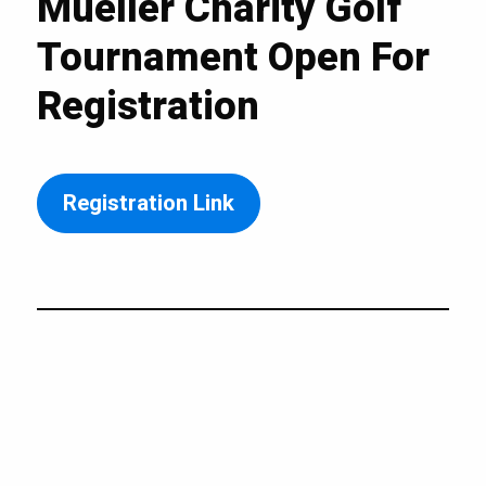
Mueller Charity Golf
Tournament Open For
Registration
Registration Link