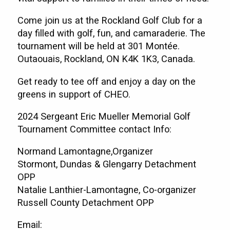
Come join us at the Rockland Golf Club for a
day filled with golf, fun, and camaraderie. The
tournament will be held at 301 Montée.
Outaouais, Rockland, ON K4K 1K3, Canada.
Get ready to tee off and enjoy a day on the
greens in support of CHEO.
2024 Sergeant Eric Mueller Memorial Golf
Tournament Committee contact Info:
Normand Lamontagne,Organizer
Stormont, Dundas & Glengarry Detachment
OPP
Natalie Lanthier-Lamontagne, Co-organizer
Russell County Detachment OPP
Email: