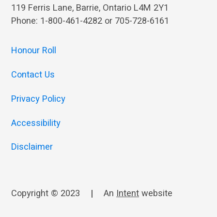
119 Ferris Lane, Barrie, Ontario L4M 2Y1
Phone: 1-800-461-4282 or 705-728-6161
Honour Roll
Contact Us
Privacy Policy
Accessibility
Disclaimer
Copyright © 2023
|
An
Intent
website