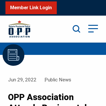
Member Link Login
Search
/
/
Home
News & Events
News
Jun 29, 2022
Public News
OPP Association