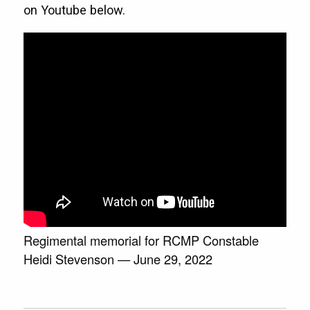
on Youtube below.
Regimental memorial for RCMP Constable
Heidi Stevenson — June 29, 2022