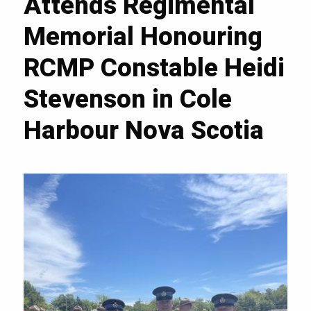
Attends Regimental
Memorial Honouring
RCMP Constable Heidi
Stevenson in Cole
Harbour Nova Scotia