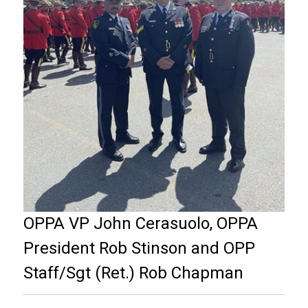
OPPA VP John Cerasuolo, OPPA
President Rob Stinson and OPP
Staff/Sgt (Ret.) Rob Chapman