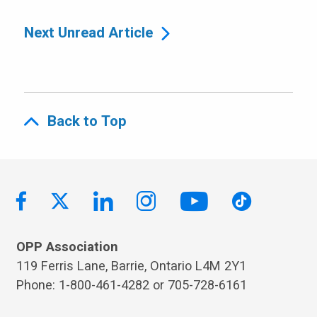
Next Unread Article
Back to Top
OPP Association
119 Ferris Lane, Barrie, Ontario L4M 2Y1
Phone: 1-800-461-4282 or 705-728-6161