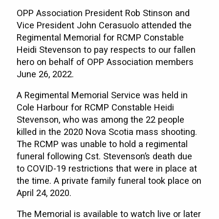
OPP Association President Rob Stinson and
Vice President John Cerasuolo attended the
Regimental Memorial for RCMP Constable
Heidi Stevenson to pay respects to our fallen
hero on behalf of OPP Association members
June 26, 2022.
A Regimental Memorial Service was held in
Cole Harbour for RCMP Constable Heidi
Stevenson, who was among the 22 people
killed in the 2020 Nova Scotia mass shooting.
The RCMP was unable to hold a regimental
funeral following Cst. Stevenson’s death due
to COVID-19 restrictions that were in place at
the time. A private family funeral took place on
April 24, 2020.
The Memorial is available to watch live or later