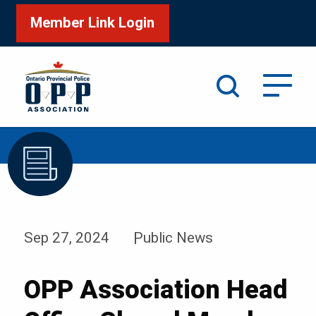
Member Link Login
Search
/
/
Home
News & Events
News
Sep 27, 2024
Public News
OPP Association Head