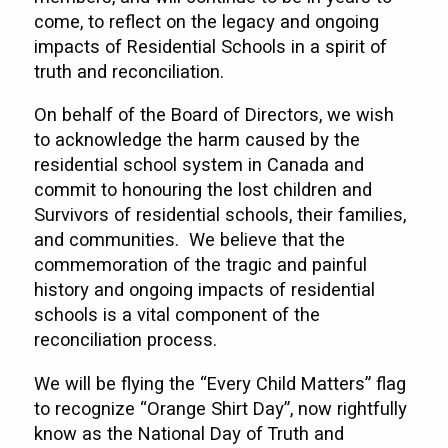
come, to reflect on the legacy and ongoing
impacts of Residential Schools in a spirit of
truth and reconciliation.
On behalf of the Board of Directors, we wish
to acknowledge the harm caused by the
residential school system in Canada and
commit to honouring the lost children and
Survivors of residential schools, their families,
and communities. We believe that the
commemoration of the tragic and painful
history and ongoing impacts of residential
schools is a vital component of the
reconciliation process.
We will be flying the “Every Child Matters” flag
to recognize “Orange Shirt Day”, now rightfully
know as the National Day of Truth and