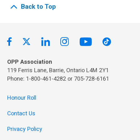
Back to Top
OPP Association
119 Ferris Lane, Barrie, Ontario L4M 2Y1
Phone: 1-800-461-4282 or 705-728-6161
Honour Roll
Contact Us
Privacy Policy