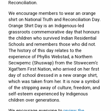
Reconciliation.
We encourage members to wear an orange
shirt on National Truth and Reconciliation Day.
Orange Shirt Day is an Indigenous-led
grassroots commemorative day that honours
the children who survived Indian Residential
Schools and remembers those who did not.
The history of this day relates to the
experience of Phyllis Webstad, a Northern
Secwpemc (Shuswap) from the Stswecem’c
Xgat’tem First Nation, who arrived on her first
day of school dressed in a new orange shirt,
which was taken from her. It is now a symbol
of the stripping away of culture, freedom, and
self-esteem experienced by Indigenous
children over generations.
We encourage everyone to
review the