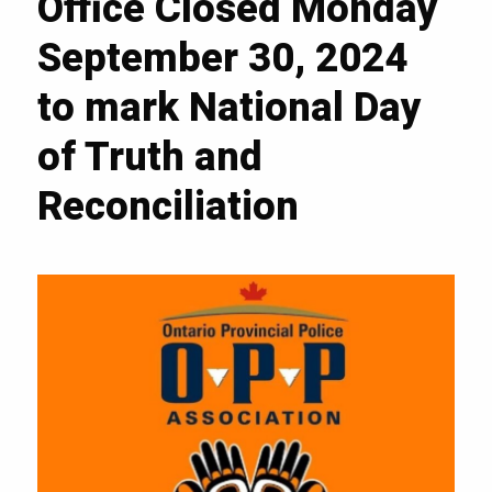
Office Closed Monday
September 30, 2024
to mark National Day
of Truth and
Reconciliation