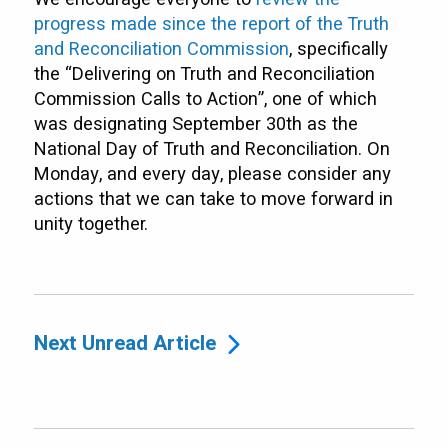
progress made since the report of the Truth
and Reconciliation Commission
, specifically
the “Delivering on Truth and Reconciliation
Commission Calls to Action”, one of which
was designating September 30th as the
National Day of Truth and Reconciliation. On
Monday, and every day, please consider any
actions that we can take to move forward in
unity together.
Next Unread Article