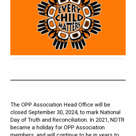
The OPP Association Head Office will be
closed September 30, 2024, to mark National
Day of Truth and Reconciliation. In 2021, NDTR
became a holiday for OPP Association
members, and will continue to be in years to