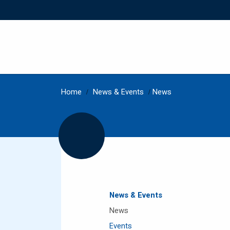
Home
/
News & Events
/
News
News & Events
News
Events