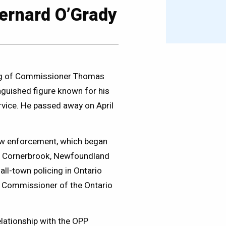
rnard O’Grady
sing of Commissioner Thomas
guished figure known for his
vice. He passed away on April
aw enforcement, which began
in Cornerbrook, Newfoundland
all-town policing in Ontario
e Commissioner of the Ontario
lationship with the OPP