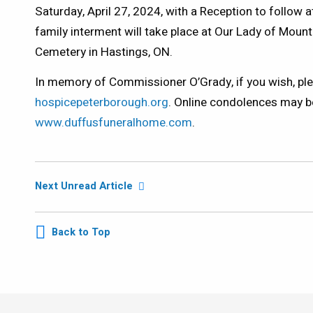
Saturday, April 27, 2024, with a Reception to follow at
family interment will take place at Our Lady of Mou
Cemetery in Hastings, ON.
In memory of Commissioner O’Grady, if you wish, ple
hospicepeterborough.org
. Online condolences may b
www.duffusfuneralhome.com
.
Next Unread Article
Back to Top