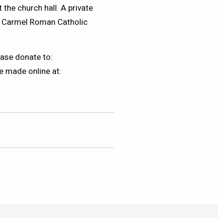
 the church hall. A private
nt Carmel Roman Catholic
ase donate to:
e made online at: