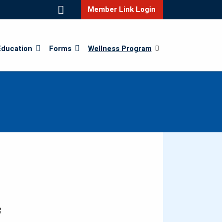
Member Link Login
Education
Forms
Wellness Program
f