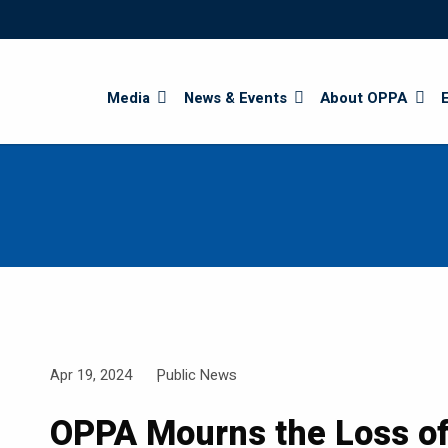
Search
Media
News & Events
About OPPA
Apr 19, 2024
Public News
OPPA Mourns the Loss o