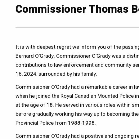
Commissioner Thomas Be
It is with deepest regret we inform you of the pas
Bernard O’Grady. Commissioner O’Grady was a distin
contributions to law enforcement and community ser
16, 2024, surrounded by his family.
Commissioner O’Grady had a remarkable career in l
when he joined the Royal Canadian Mounted Police 
at the age of 18. He served in various roles within sm
before gradually working his way up to becoming th
Provincial Police from 1988-1998.
Commissioner O’Grady had a positive and ongoing re