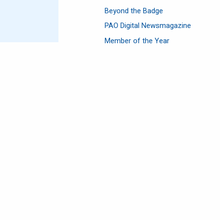
Beyond the Badge
PAO Digital Newsmagazine
Member of the Year