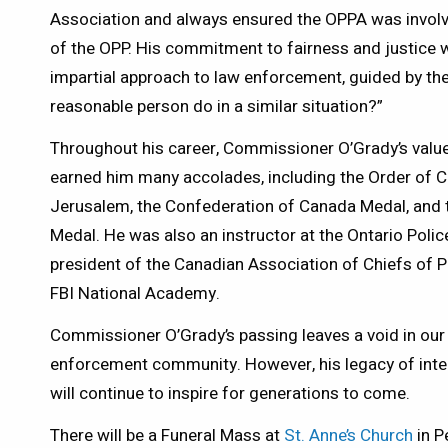
Association and always ensured the OPPA was involv
of the OPP. His commitment to fairness and justice w
impartial approach to law enforcement, guided by the
reasonable person do in a similar situation?”
Throughout his career, Commissioner O’Grady’s values 
earned him many accolades, including the Order of C
Jerusalem, the Confederation of Canada Medal, and 
Medal. He was also an instructor at the Ontario Poli
president of the Canadian Association of Chiefs of 
FBI National Academy.
Commissioner O’Grady’s passing leaves a void in our
enforcement community. However, his legacy of integri
will continue to inspire for generations to come.
There will be a Funeral Mass at
St. Anne’s Church
in P