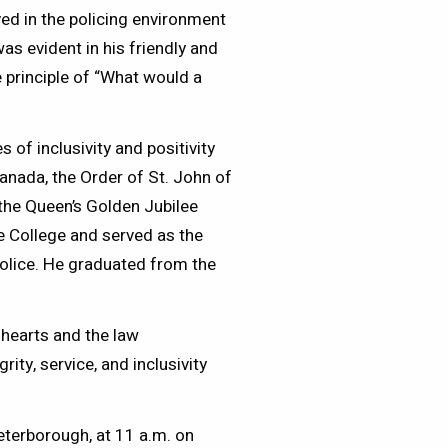
ed in the policing environment
as evident in his friendly and
 principle of “What would a
of inclusivity and positivity
anada, the Order of St. John of
the Queen’s Golden Jubilee
ce College and served as the
Police. He graduated from the
 hearts and the law
ty, service, and inclusivity
eterborough, at 11 a.m. on